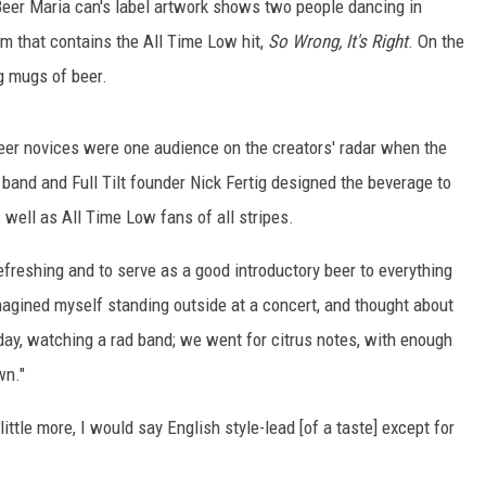
Beer Maria can's label artwork shows two people dancing in
bum that contains the All Time Low hit,
So Wrong, It's Right
. On the
ng mugs of beer.
Beer novices were one audience on the creators' radar when the
band and Full Tilt founder Nick Fertig designed the beverage to
 well as All Time Low fans of all stripes.
freshing and to serve as a good introductory beer to everything
I imagined myself standing outside at a concert, and thought about
day, watching a rad band; we went for citrus notes, with enough
wn."
little more, I would say English style-lead [of a taste] except for