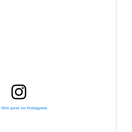
 this post on Instagram