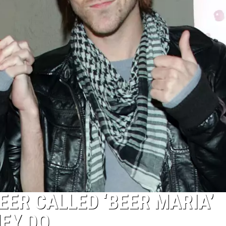
EER CALLED ‘BEER MARIA’
EY DO