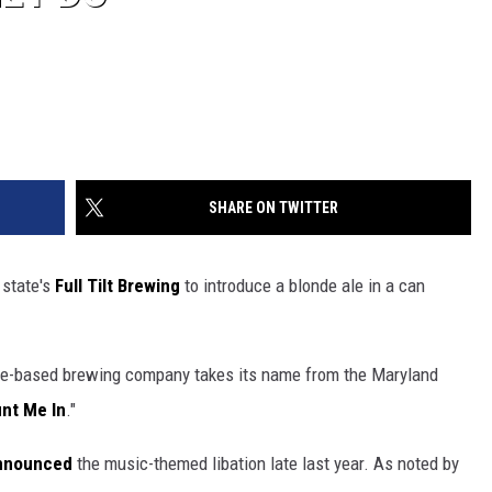
SHARE ON TWITTER
 state's
Full Tilt Brewing
to introduce a blonde ale in a can
ore-based brewing company takes its name from the Maryland
unt Me In
."
announced
the music-themed libation late last year. As noted by