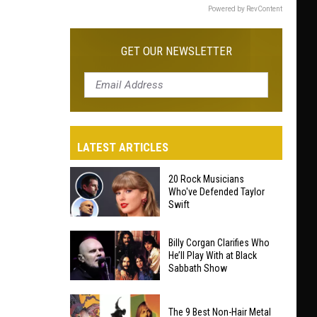
Powered by RevContent
GET OUR NEWSLETTER
LATEST ARTICLES
20 Rock Musicians
Who've Defended Taylor
Swift
20
Billy Corgan Clarifies Who
Rock
He’ll Play With at Black
Sabbath Show
Musicians
Who've
Billy
Defended
The 9 Best Non-Hair Metal
Corgan