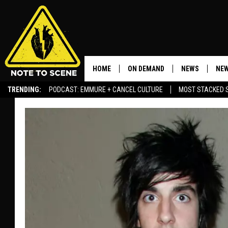
HOME
ON DEMAND
NEWS
NEW
TRENDING:
PODCAST: EMMURE + CANCEL CULTURE
MOST STACKED 