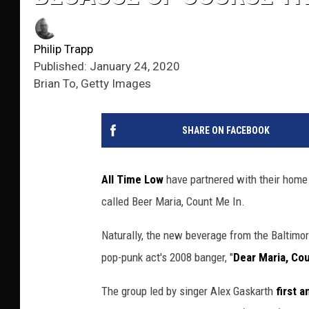
Philip Trapp
Published: January 24, 2020
Brian To, Getty Images
SHARE ON FACEBOOK
All Time Low
have partnered with their home
called Beer Maria, Count Me In.
Naturally, the new beverage from the Baltim
pop-punk act's 2008 banger, "
Dear Maria, Co
The group led by singer Alex Gaskarth
first 