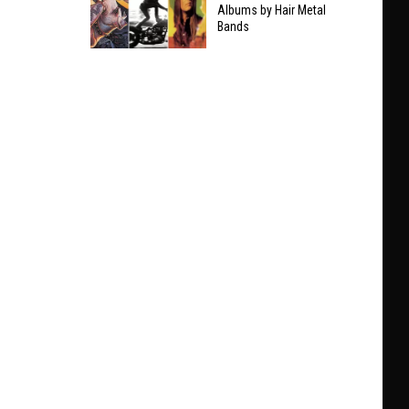
Taylor
Albums by Hair Metal
Clarifies
Bands
Swift
Who
The
He’ll
9
Play
Best
With
Non-
at
Hair
Black
Metal
Sabbath
Albums
Show
by
Hair
Metal
Bands