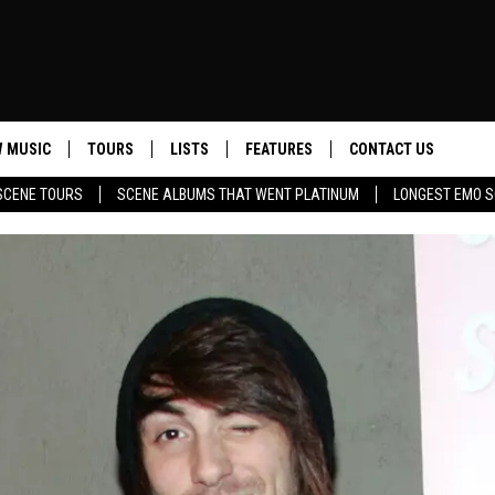
 MUSIC
TOURS
LISTS
FEATURES
CONTACT US
SCENE TOURS
SCENE ALBUMS THAT WENT PLATINUM
LONGEST EMO S
HELP & CONTACT INF
SEND FEEDBACK
ADVERTISE