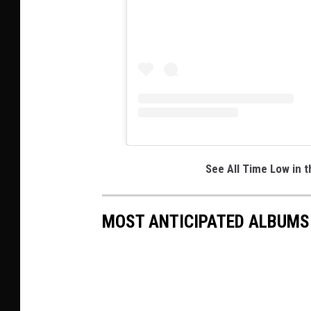
See All Time Low in 
MOST ANTICIPATED ALBUMS