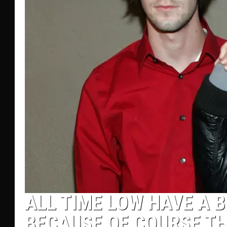
ALL TIME LOW HAVE A B
BECAUSE OF COURSE TH