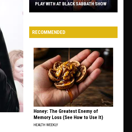
PLAY WITH AT BLACK SABBATH SHOW
Billy
Corgan
Clarifies
RECOMMENDED
Who
He’ll
Play
With
at
Black
Sabbath
Show
Honey: The Greatest Enemy of
Memory Loss (See How to Use It)
HEALTH WEEKLY