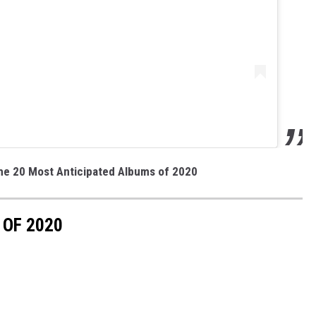
the 20 Most Anticipated Albums of 2020
 OF 2020