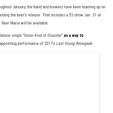
oughout January, the band and brewery have been teaming up on
nding the beer's release. That includes a $5 show Jan. 31 at
 Beer Maria will be available.
ndalone single "Some Kind of Disaster"
as a way to
appointing performance of 2017's
Last Young Renegade
.