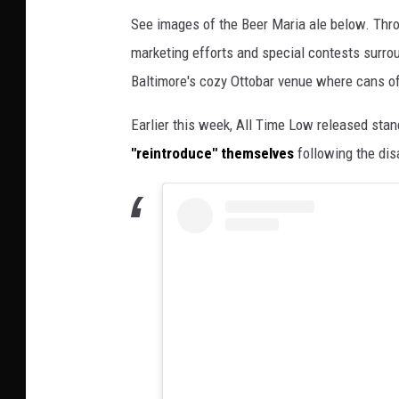
See images of the Beer Maria ale below. Thr
marketing efforts and special contests surrou
Baltimore's cozy Ottobar venue where cans of
Earlier this week, All Time Low released sta
"reintroduce" themselves
following the dis