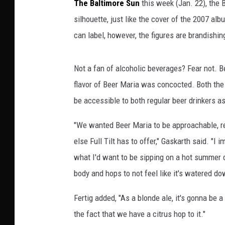
The Baltimore Sun
this week (Jan. 22), the 
silhouette, just like the cover of the 2007 al
can label, however, the figures are brandishi
Not a fan of alcoholic beverages? Fear not. 
flavor of Beer Maria was concocted. Both the 
be accessible to both regular beer drinkers as
"We wanted Beer Maria to be approachable, re
else Full Tilt has to offer," Gaskarth said. "
what I'd want to be sipping on a hot summer 
body and hops to not feel like it's watered do
Fertig added, "As a blonde ale, it's gonna be a 
the fact that we have a citrus hop to it."