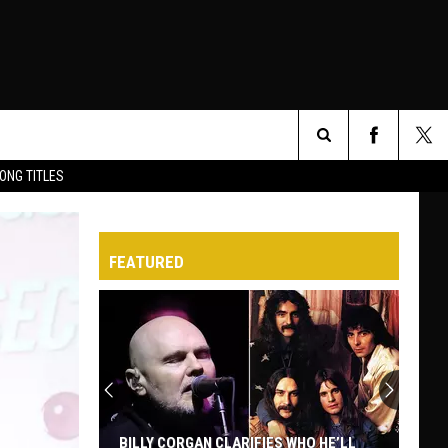
Search
ONG TITLES
O
The
FEATURED
Site
BILLY CORGAN CLARIFIES WHO HE’LL