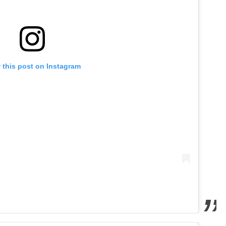
 this post on Instagram