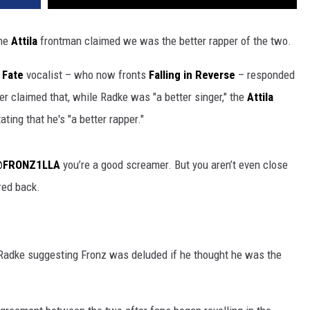
the
Attila
frontman claimed we was the better rapper of the two.
 Fate
vocalist – who now fronts
Falling in Reverse
– responded
er claimed that, while Radke was "a better singer," the
Attila
ating that he's "a better rapper."
FRONZ1LLA
you’re a good screamer. But you aren’t even close
ired back.
 Radke suggesting Fronz was deluded if he thought he was the