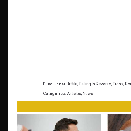
Filed Under
:
Attila
,
Falling In Reverse
,
Fronz
,
Ro
Categories
:
Articles
,
News