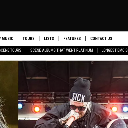
 MUSIC
TOURS
LISTS
FEATURES
CONTACT US
SCENE TOURS
SCENE ALBUMS THAT WENT PLATINUM
LONGEST EMO S
HELP & CONTACT INF
SEND FEEDBACK
ADVERTISE