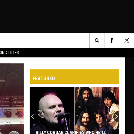
Search
ONG TITLES
O
The
FEATURED
Site
BILLY CORGAN CLARIFIES WHO HE’LL