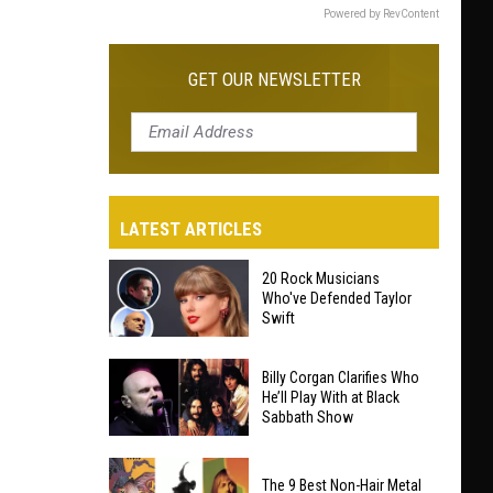
Powered by RevContent
GET OUR NEWSLETTER
LATEST ARTICLES
20 Rock Musicians
Who've Defended Taylor
Swift
20
Billy Corgan Clarifies Who
Rock
He’ll Play With at Black
Sabbath Show
Musicians
Who've
Billy
Defended
The 9 Best Non-Hair Metal
Corgan