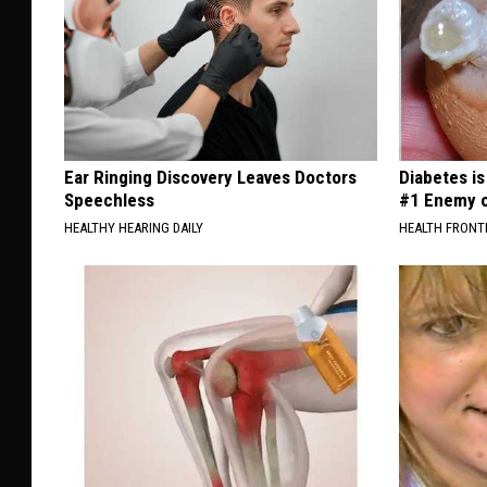
Ear Ringing Discovery Leaves Doctors
Diabetes i
Speechless
#1 Enemy o
HEALTHY HEARING DAILY
HEALTH FRONT