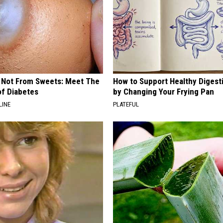
s Not From Sweets: Meet The
How to Support Healthy Digest
f Diabetes
by Changing Your Frying Pan
LINE
PLATEFUL