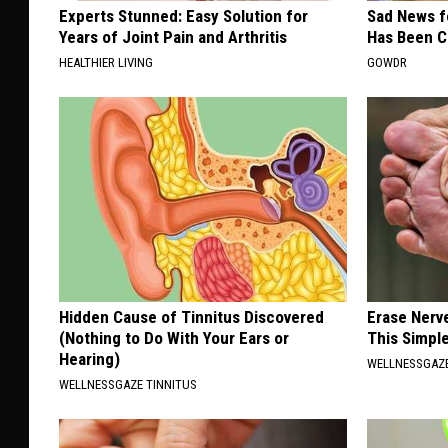
Experts Stunned: Easy Solution for
Sad News fo
Years of Joint Pain and Arthritis
Has Been C
HEALTHIER LIVING
GOWDR
Hidden Cause of Tinnitus Discovered
Erase Nerv
(Nothing to Do With Your Ears or
This Simple
Hearing)
WELLNESSGAZ
WELLNESSGAZE TINNITUS