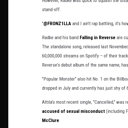
However, Radke was quick to squash the disa
stand-off.
"
@FRONZ1LLA
and I ain’t rap battling, it’s 
Radke and his band
Falling in Reverse
are cu
The standalone song, released last November, 
60,000,000 streams on Spotify – of their tracks
Reverse's debut album of the same name, has
"Popular Monster" also hit No. 1 on the Billboa
dropped in July and currently has just shy of
Attila's most recent single, "Cancelled," was
accused of sexual misconduct
(including F
McClure
.