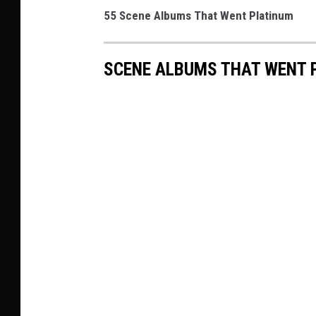
55 Scene Albums That Went Platinum
SCENE ALBUMS THAT WENT 