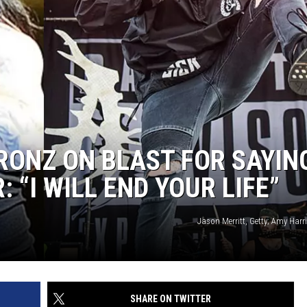
RONZ ON BLAST FOR SAYIN
 “I WILL END YOUR LIFE”
Jason Merritt, Getty; Amy Harr
SHARE ON TWITTER