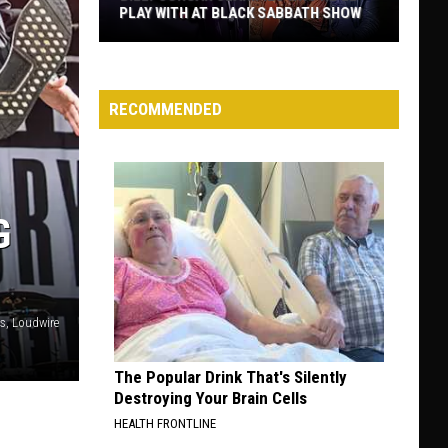
PLAY WITH AT BLACK SABBATH SHOW
Billy
Corgan
Clarifies
RECOMMENDED
Who
He’ll
Play
With
G
at
Black
Sabbath
Show
is, Loudwire
The Popular Drink That's Silently
Destroying Your Brain Cells
HEALTH FRONTLINE