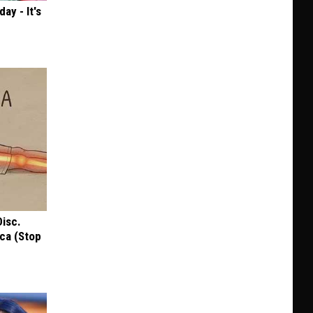
ay - It's
Disc.
ca (Stop