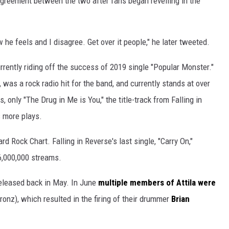
greement between the two after fans began revelling in the
how he feels and I disagree. Get over it people," he later tweeted.
rrently riding off the success of 2019 single "Popular Monster."
was a rock radio hit for the band, and currently stands at over
, only "The Drug in Me is You," the title-track from Falling in
 more plays.
rd Rock Chart. Falling in Reverse's last single, "Carry On,"
 6,000,000 streams.
 released back in May. In June
multiple members of Attila were
ronz), which resulted in the firing of their drummer
Brian