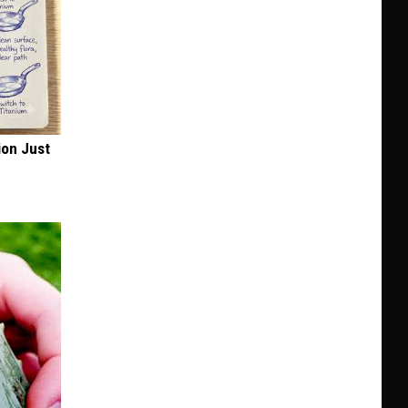
ion Just