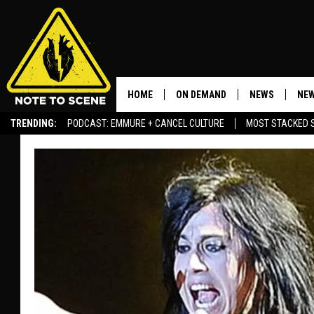
HOME
ON DEMAND
NEWS
NEW
TRENDING:
PODCAST: EMMURE + CANCEL CULTURE
MOST STACKED 