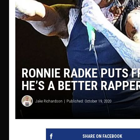
RONNIE RADKE PUTS F
HE’S A BETTER RAPPER:
Jake Richardson
Published: October 19, 2020
SHARE ON FACEBOOK