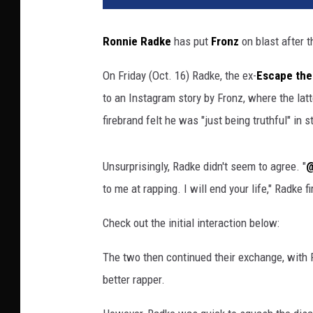
Ronnie Radke
has put
Fronz
on blast after 
On Friday (Oct. 16) Radke, the ex-
Escape the
to an Instagram story by Fronz, where the latt
firebrand felt he was "just being truthful" in st
Unsurprisingly, Radke didn't seem to agree. "
@
to me at rapping. I will end your life," Radke f
Check out the initial interaction below:
The two then continued their exchange, with
better rapper.