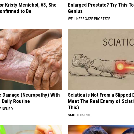
r Kristy Mcnichol, 63, She
Enlarged Prostate? Try This Tod
onfirmed to Be
Genius
WELLNESSGAZE PROSTATE
e Damage (Neuropathy) With
Sciatica is Not From a Slipped 
 Daily Routine
Meet The Real Enemy of Sciati
This)
E NEURO
SMOOTHSPINE