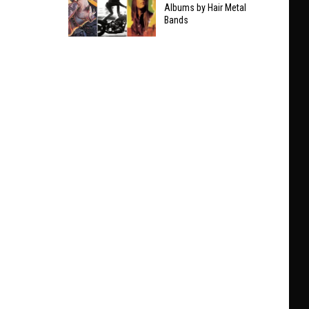
Taylor
Albums by Hair Metal
Clarifies
Bands
Swift
Who
The
He’ll
9
Play
Best
With
Non-
at
Hair
Black
Metal
Sabbath
Albums
Show
by
Hair
Metal
Bands