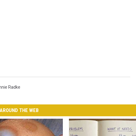
nnie Radke
AROUND THE WEB