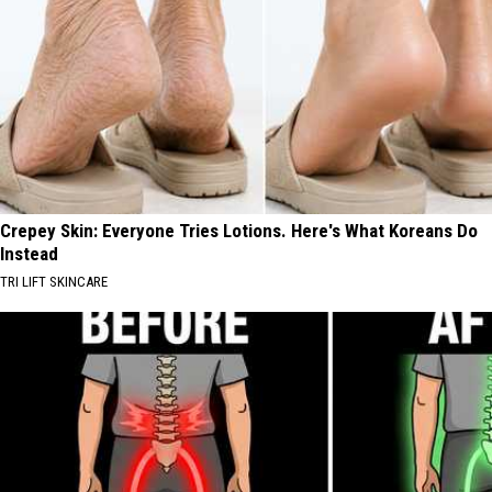
Crepey Skin: Everyone Tries Lotions. Here's What Koreans Do
Instead
TRI LIFT SKINCARE