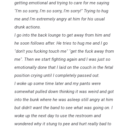
getting emotional and trying to care for me saying
"I'm so sorry, I'm so sorry, I'm sorry!" Trying to hug
me and I'm extremely angry at him for his usual
drunk actions.
I go into the back lounge to get away from him and
he soon follows after. He tries to hug me and I go
"don't you fucking touch me" "get the fuck away from
me". Then we start fighting again and I was just so
emotionally done that I laid on the couch in the fetal
position crying until I completely passed out.
I woke up some time later and my pants were
somewhat pulled down thinking it was weird and got
into the bunk where he was asleep still angry at him
but didn't want the band to see what was going on. I
woke up the next day to use the restroom and
wondered why it stung to pee and hurt really bad to