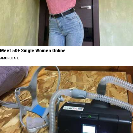
Meet 50+ Single Women Online
AMOREDATE