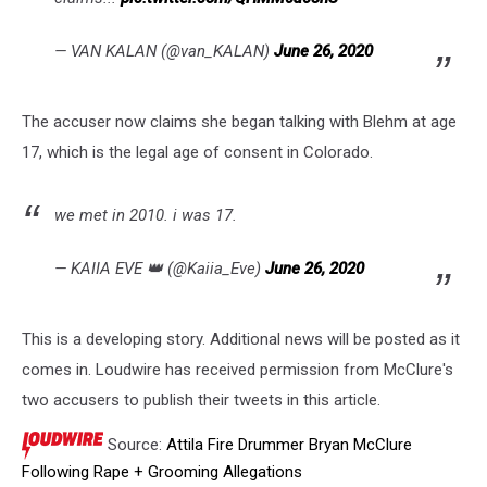
— VAN KALAN (@van_KALAN)
June 26, 2020
The accuser now claims she began talking with Blehm at age
17, which is the legal age of consent in Colorado.
we met in 2010. i was 17.
— KAIIA EVE 👑 (@Kaiia_Eve)
June 26, 2020
This is a developing story. Additional news will be posted as it
comes in. Loudwire has received permission from McClure's
two accusers to publish their tweets in this article.
Source:
Attila Fire Drummer Bryan McClure
Following Rape + Grooming Allegations