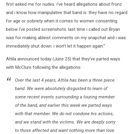
first asked me for nudes. i’ve heard allegations about fronz
and i know how manipulative that band is. they have no regard
for age or sobriety when it comes to women consenting.
below i’ve posted screenshots. last time i called out Bryan
was for making ableist comments on my snapchat and i was
immediately shut down. i won’t let it happen again.”
Attila announced today (June 25) that they’ve parted ways
with McClure following the allegations:
Over the last 4 years, Attila has been a three piece
band. We were absolutely disgusted to learn of
some recent events surrounding a touring member
of the band, and earlier this week we parted ways
with that member. We do not condone his actions,
and we stand with the victims. We are deeply sorry
to those affected and want nothing more than love