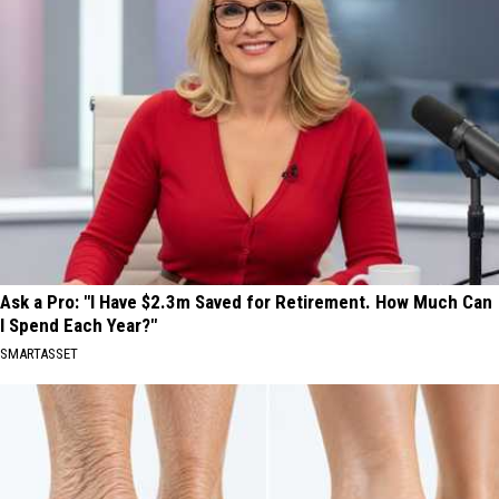
Ask a Pro: "I Have $2.3m Saved for Retirement. How Much Can
I Spend Each Year?"
SMARTASSET