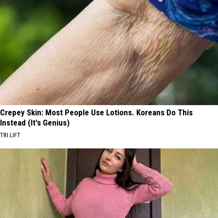
Crepey Skin: Most People Use Lotions. Koreans Do This
Instead (It's Genius)
TRI LIFT