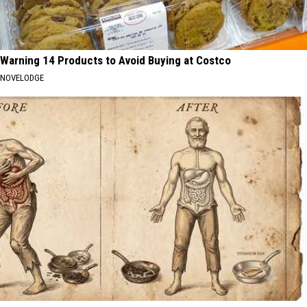
Warning 14 Products to Avoid Buying at Costco
NOVELODGE