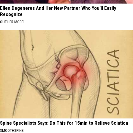
Ellen Degeneres And Her New Partner Who You'll Easily
Recognize
OUTLIER MODEL
Spine Specialists Says: Do This for 15min to Relieve Sciatica
SMOOTHSPINE