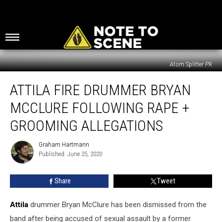
Atom Splitter PR
Attila
ATTILA FIRE DRUMMER BRYAN
Fire
Drummer
MCCLURE FOLLOWING RAPE +
Bryan
McClure
GROOMING ALLEGATIONS
Following
Rape
Graham Hartmann
Graham
+
Published: June 25, 2020
Hartmann
Grooming
Allegations
Share
Tweet
Attila
drummer Bryan McClure has been dismissed from the
band after being accused of sexual assault by a former