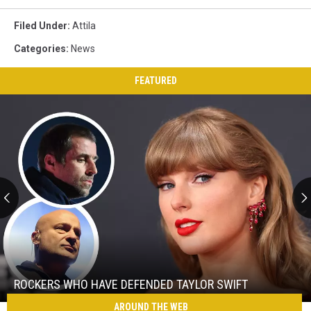
Filed Under
:
Attila
Categories
:
News
FEATURED
Rockers
Who
Have
Defended
ROCKERS WHO HAVE DEFENDED TAYLOR SWIFT
Taylor
AROUND THE WEB
Rockers
Swift