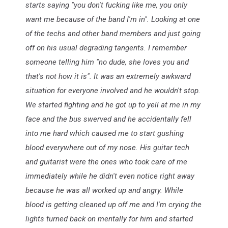
starts saying "you don't fucking like me, you only
want me because of the band I'm in". Looking at one
of the techs and other band members and just going
off on his usual degrading tangents. I remember
someone telling him "no dude, she loves you and
that's not how it is". It was an extremely awkward
situation for everyone involved and he wouldn't stop.
We started fighting and he got up to yell at me in my
face and the bus swerved and he accidentally fell
into me hard which caused me to start gushing
blood everywhere out of my nose. His guitar tech
and guitarist were the ones who took care of me
immediately while he didn't even notice right away
because he was all worked up and angry. While
blood is getting cleaned up off me and I'm crying the
lights turned back on mentally for him and started