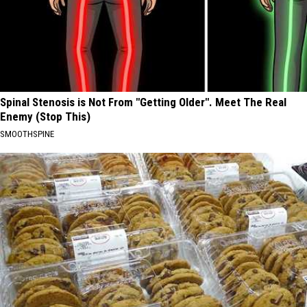
Spinal Stenosis is Not From "Getting Older". Meet The Real
Enemy (Stop This)
SMOOTHSPINE