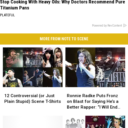
Stop Cooking With Heavy Oils: Why Doctors Recommend Pure
Titanium Pans
PLATEFUL
Powered by RevContent
MORE FROM NOTE TO SCENE
12
12
Ronnie
Ronnie
Controversial
Controversial
Radke
Radke
12 Controversial (or Just
Ronnie Radke Puts Fronz
(or
(or
Puts
Puts
Plain Stupid) Scene T-Shirts
on Blast for Saying He’s a
Just
Just
Fronz
Fronz
Better Rapper: “I Will End
Plain
Plain
on
on
Your Life”
Stupid)
Stupid)
Blast
Blast
Scene
Scene
for
for