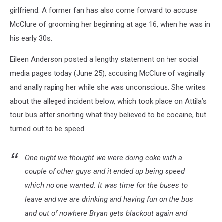
girlfriend. A former fan has also come forward to accuse
McClure of grooming her beginning at age 16, when he was in
his early 30s.
Eileen Anderson posted a lengthy statement on her social
media pages today (June 25), accusing McClure of vaginally
and anally raping her while she was unconscious. She writes
about the alleged incident below, which took place on Attila’s
tour bus after snorting what they believed to be cocaine, but
turned out to be speed.
One night we thought we were doing coke with a
couple of other guys and it ended up being speed
which no one wanted. It was time for the buses to
leave and we are drinking and having fun on the bus
and out of nowhere Bryan gets blackout again and