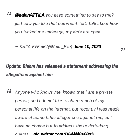
@kalanATTILA
you have something to say to me?
just saw you like that comment. let’s talk about how
you fucked me underage, my dm’s are open
— KAIIA EVE 👑 (@Kaiia_Eve)
June 10, 2020
Update: Blehm has released a statement addressing the
allegations against him:
Anyone who knows me, knows that I am a private
person, and I do not like to share much of my
personal life on the internet, but recently I was made
aware of some false allegations against me, so I
have no choice but to address these disturbing
claims...
pic.twitter.com/QHMM0a08nS