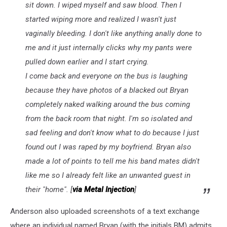
sit down. I wiped myself and saw blood. Then I
started wiping more and realized I wasn't just
vaginally bleeding. I don't like anything anally done to
me and it just internally clicks why my pants were
pulled down earlier and I start crying.
I come back and everyone on the bus is laughing
because they have photos of a blacked out Bryan
completely naked walking around the bus coming
from the back room that night. I'm so isolated and
sad feeling and don't know what to do because I just
found out I was raped by my boyfriend. Bryan also
made a lot of points to tell me his band mates didn't
like me so I already felt like an unwanted guest in
their "home". [
via Metal Injection
]
Anderson also uploaded screenshots of a text exchange
where an individual named Bryan (with the initials BM) admits