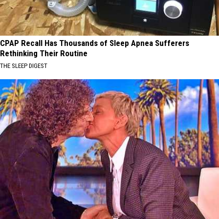
CPAP Recall Has Thousands of Sleep Apnea Sufferers
Rethinking Their Routine
THE SLEEP DIGEST