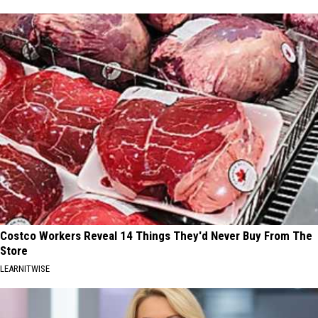
Costco Workers Reveal 14 Things They'd Never Buy From The
Store
LEARNITWISE