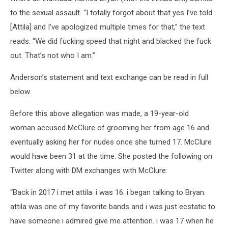
to the sexual assault. “I totally forgot about that yes I’ve told
[Attila] and I’ve apologized multiple times for that,” the text
reads. “We did fucking speed that night and blacked the fuck
out. That’s not who I am.”
Anderson’s statement and text exchange can be read in full
below.
Before this above allegation was made, a 19-year-old
woman accused McClure of grooming her from age 16 and
eventually asking her for nudes once she turned 17. McClure
would have been 31 at the time. She posted the following on
Twitter along with DM exchanges with McClure:
“Back in 2017 i met attila. i was 16. i began talking to Bryan.
attila was one of my favorite bands and i was just ecstatic to
have someone i admired give me attention. i was 17 when he