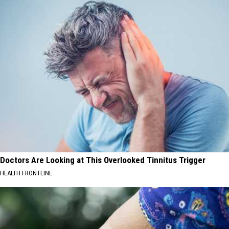
Who
Have
Defended
Taylor
Swift
Doctors Are Looking at This Overlooked Tinnitus Trigger
HEALTH FRONTLINE