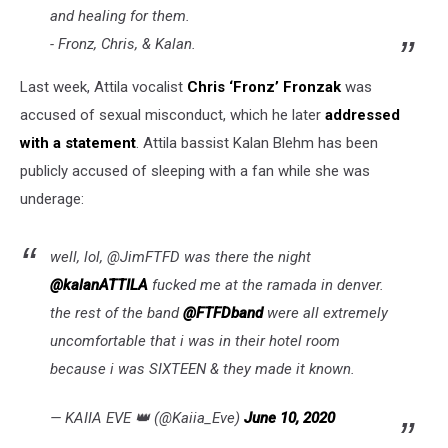
and healing for them.
- Fronz, Chris, & Kalan.
Last week, Attila vocalist
Chris ‘Fronz’ Fronzak
was
accused of sexual misconduct, which he later
addressed
with a statement
. Attila bassist Kalan Blehm has been
publicly accused of sleeping with a fan while she was
underage:
well, lol, @JimFTFD was there the night
@kalanATTILA
fucked me at the ramada in denver.
the rest of the band
@FTFDband
were all extremely
uncomfortable that i was in their hotel room
because i was SIXTEEN & they made it known.
— KAIIA EVE 👑 (@Kaiia_Eve)
June 10, 2020