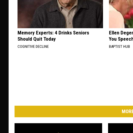
Memory Experts: 4 Drinks Seniors
Ellen Dege
Should Quit Today
You Speech
COGNITIVE DECLINE
BAPTIST HUB
MORE