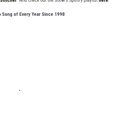
Stitcher
. And check out the show's Spotify playlist
here
.
 Song of Every Year Since 1998