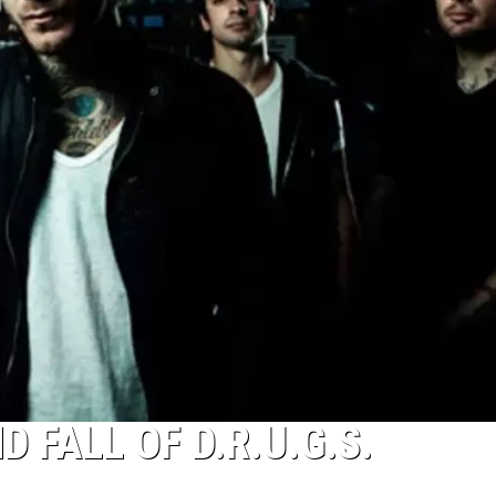
 FALL OF D.R.U.G.S.