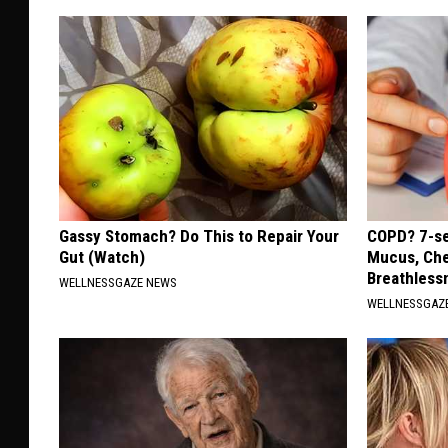
Gassy Stomach? Do This to Repair Your
COPD? 7-se
Gut (Watch)
Mucus, Che
Breathless
WELLNESSGAZE NEWS
WELLNESSGAZE