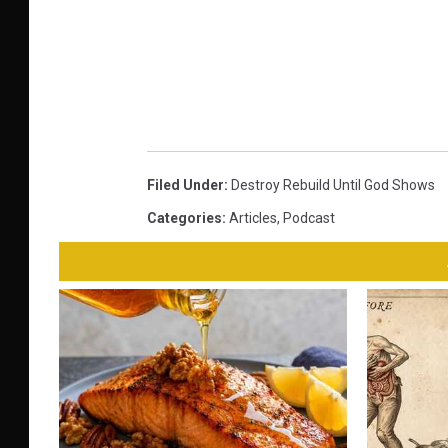
Filed Under
:
Destroy Rebuild Until God Shows
Categories
:
Articles
,
Podcast