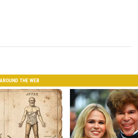
AROUND THE WEB