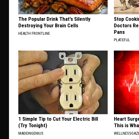
The Popular Drink That's Silently
Stop Cooki
Destroying Your Brain Cells
Doctors R
Pans
HEALTH FRONTLINE
PLATEFUL
1 Simple Tip to Cut Your Electric Bill
Heart Surge
(Try Tonight)
This is Wh
MADEINGENIUS
WELLNESSGAZE