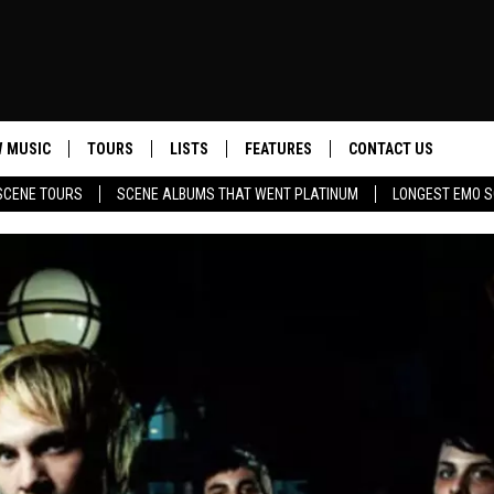
 MUSIC
TOURS
LISTS
FEATURES
CONTACT US
SCENE TOURS
SCENE ALBUMS THAT WENT PLATINUM
LONGEST EMO S
HELP & CONTACT INF
SEND FEEDBACK
ADVERTISE