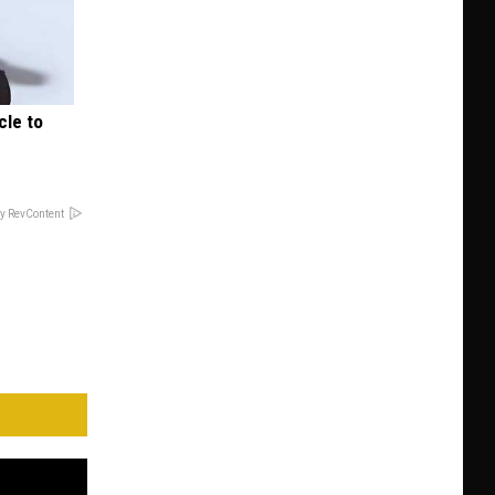
cle to
y RevContent