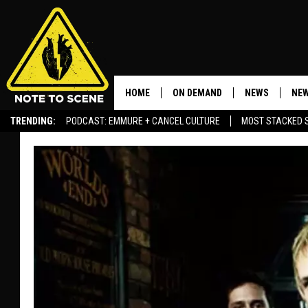
HOME
ON DEMAND
NEWS
NEW
TRENDING:
PODCAST: EMMURE + CANCEL CULTURE
MOST STACKED 