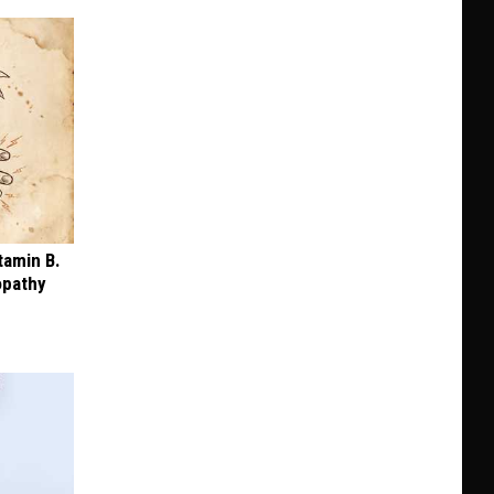
tamin B.
opathy