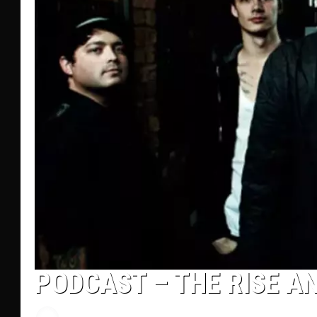
PODCAST – THE RISE AND