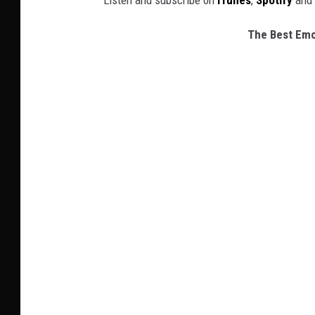
Listen and subscribe on
iTunes
,
Spotify
and
The Best Emo