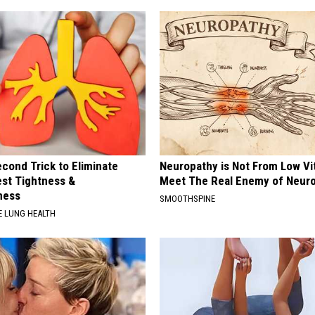
cond Trick to Eliminate
Neuropathy is Not From Low Vi
st Tightness &
Meet The Real Enemy of Neur
ness
SMOOTHSPINE
 LUNG HEALTH