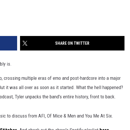
SHARE ON TWITTER
bly is.
, crossing multiple eras of emo and post-hardcore into a major
ut it was all over as soon as it started. What the hell happened?
dcast, Tyler unpacks the band's entire history, front to back.
ic to discuss from AFI, Of Mice & Men and You Me At Six.