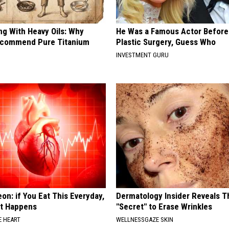
ng With Heavy Oils: Why
He Was a Famous Actor Before
ecommend Pure Titanium
Plastic Surgery, Guess Who
INVESTMENT GURU
on: if You Eat This Everyday,
Dermatology Insider Reveals T
at Happens
"Secret" to Erase Wrinkles
 HEART
WELLNESSGAZE SKIN