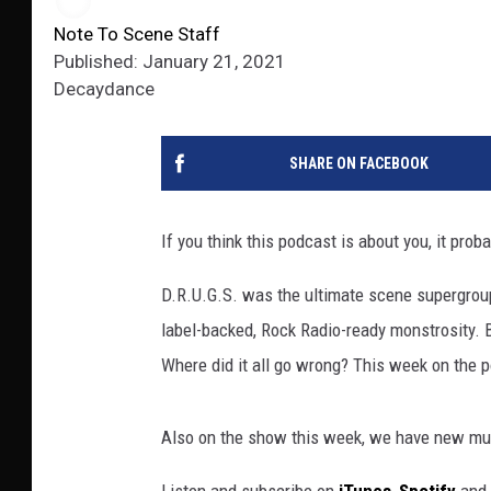
Note To Scene Staff
Published: January 21, 2021
Decaydance
SHARE ON FACEBOOK
If you think this podcast is about you, it proba
D.R.U.G.S. was the ultimate scene supergroup
label-backed, Rock Radio-ready monstrosity. B
Where did it all go wrong? This week on the po
Also on the show this week, we have new mus