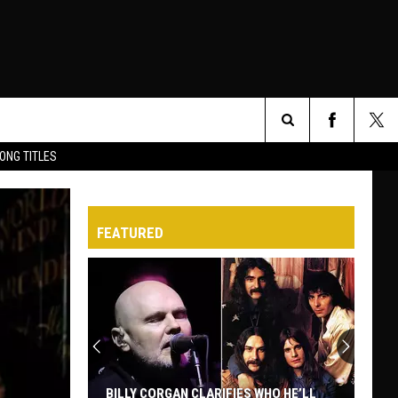
Search
ONG TITLES
O
The
FEATURED
Site
BILLY CORGAN CLARIFIES WHO HE’LL