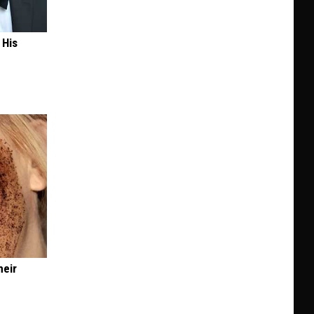
 His
heir