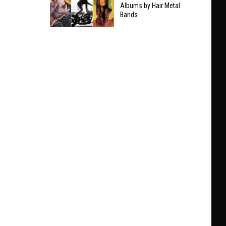
Taylor
Albums by Hair Metal
Clarifies
Bands
Swift
Who
The
He’ll
9
Play
Best
With
Non-
at
Hair
Black
Metal
Sabbath
Albums
Show
by
Hair
Metal
Bands