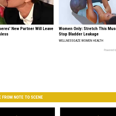
neres' New Partner Will Leave
Women Only: Stretch This Mus
less
Stop Bladder Leakage
WELLNESSGAZE WOMEN HEALTH
Powered b
 FROM NOTE TO SCENE