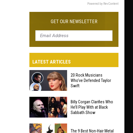
Powered by RevContent
GET OUR NEWSLETTER
LATEST ARTICLES
20 Rock Musicians
Who've Defended Taylor
Swift
20
Billy Corgan Clarifies Who
Rock
He’ll Play With at Black
Sabbath Show
Musicians
Who've
Billy
Defended
The 9 Best Non-Hair Metal
Corgan