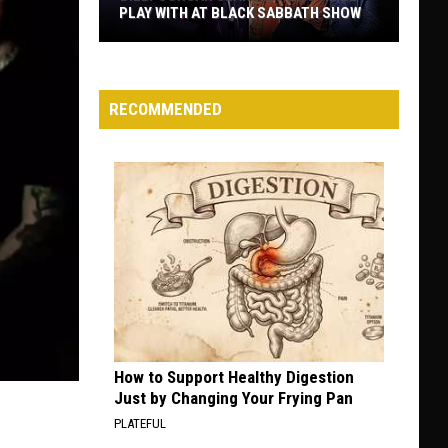
PLAY WITH AT BLACK SABBATH SHOW
Billy
Corgan
Clarifies
RECOMMENDED
Who
He’ll
Play
With
at
Black
Sabbath
Show
How to Support Healthy Digestion
Just by Changing Your Frying Pan
PLATEFUL