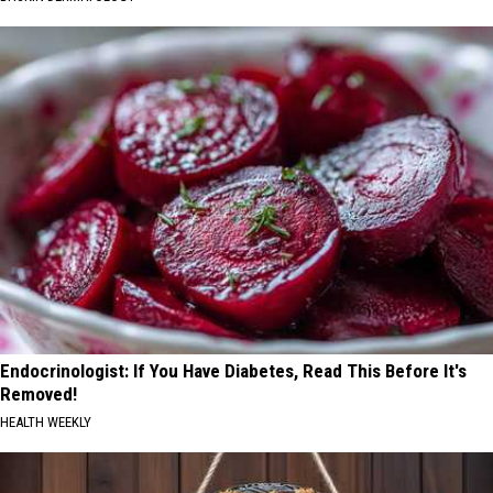
Endocrinologist: If You Have Diabetes, Read This Before It's
Removed!
HEALTH WEEKLY