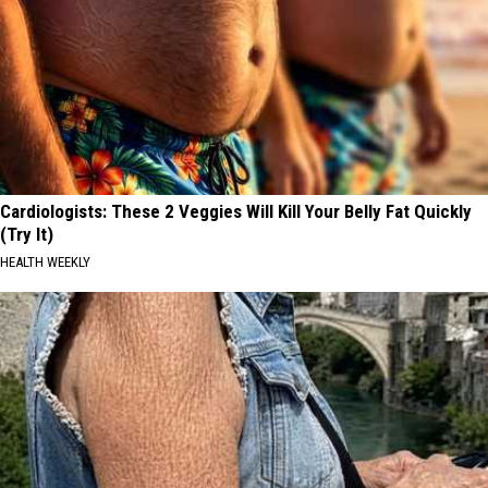
Cardiologists: These 2 Veggies Will Kill Your Belly Fat Quickly
(Try It)
HEALTH WEEKLY