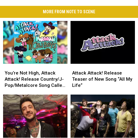
MORE FROM NOTE TO SCENE
You’re
You’re
Attack
Attack
Not
Not
Attack!
Attack!
You’re Not High, Attack
Attack Attack! Release
High,
High,
Release
Release
Attack! Release Country/J-
Teaser of New Song “All My
Attack
Attack
Teaser
Teaser
Pop/Metalcore Song Called
Life”
Attack!
Attack!
of
of
‘Kawaii Cowboys’
Release
Release
New
New
Country/J-
Country/J-
Song
Song
Pop/Metalcore
Pop/Metalcore
“All
“All
Song
Song
My
My
Called
Called
Life”
Life”
‘Kawaii
‘Kawaii
Cowboys’
Cowboys’