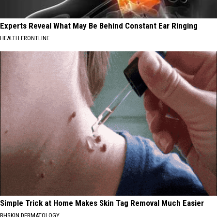
Experts Reveal What May Be Behind Constant Ear Ringing
HEALTH FRONTLINE
Simple Trick at Home Makes Skin Tag Removal Much Easier
BHSKIN DERMATOLOGY