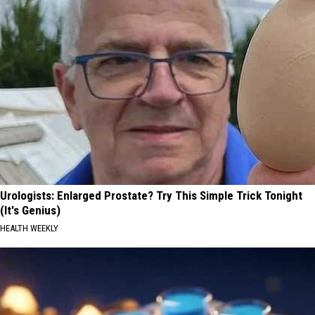
Have
Defended
Taylor
Swift
Urologists: Enlarged Prostate? Try This Simple Trick Tonight
(It's Genius)
HEALTH WEEKLY