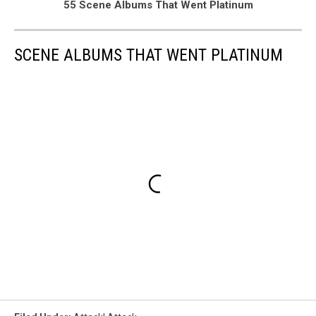
55 Scene Albums That Went Platinum
SCENE ALBUMS THAT WENT PLATINUM