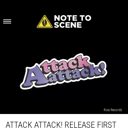
Rise Records
Attack
ATTACK ATTACK! RELEASE FIRST
Attack!