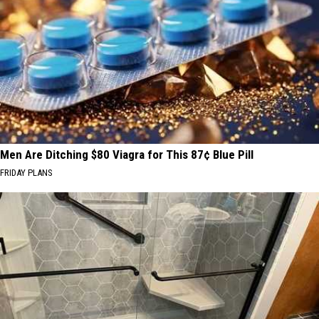
Men Are Ditching $80 Viagra for This 87¢ Blue Pill
FRIDAY PLANS