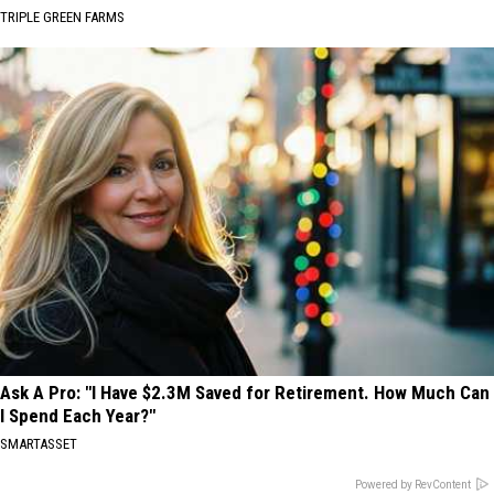
TRIPLE GREEN FARMS
Ask A Pro: "I Have $2.3M Saved for Retirement. How Much Can
I Spend Each Year?"
SMARTASSET
Powered by RevContent