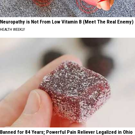
Neuropathy is Not From Low Vitamin B (Meet The Real Enemy)
HEALTH WEEKLY
Banned for 84 Years; Powerful Pain Reliever Legalized in Ohio