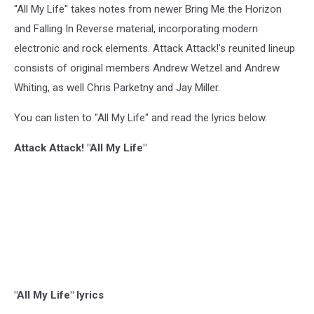
"All My Life" takes notes from newer Bring Me the Horizon
and Falling In Reverse material, incorporating modern
electronic and rock elements. Attack Attack!'s reunited lineup
consists of original members Andrew Wetzel and Andrew
Whiting, as well Chris Parketny and Jay Miller.
You can listen to "All My Life" and read the lyrics below.
Attack Attack! "All My Life"
"All My Life" lyrics