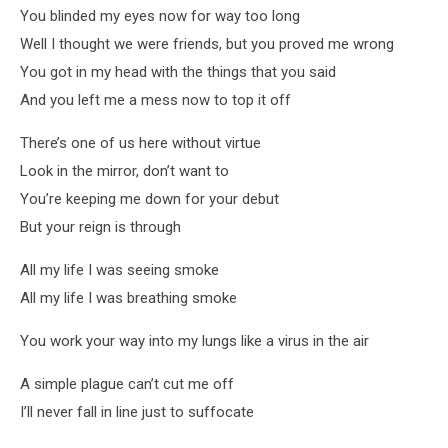
You blinded my eyes now for way too long
Well I thought we were friends, but you proved me wrong
You got in my head with the things that you said
And you left me a mess now to top it off
There’s one of us here without virtue
Look in the mirror, don’t want to
You’re keeping me down for your debut
But your reign is through
All my life I was seeing smoke
All my life I was breathing smoke
You work your way into my lungs like a virus in the air
A simple plague can’t cut me off
I’ll never fall in line just to suffocate