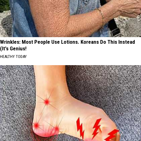
Wrinkles: Most People Use Lotions. Koreans Do This Instead
(It's Genius!
HEALTHY TODAY