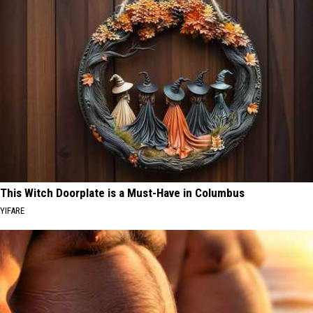
This Witch Doorplate is a Must-Have in Columbus
YIFARE