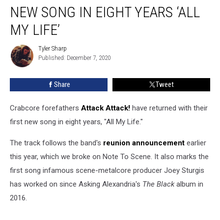
Release
NEW SONG IN EIGHT YEARS ‘ALL
First
New
MY LIFE’
Song
In
Tyler Sharp
Tyler
Eight
Published: December 7, 2020
Sharp
Years
‘All
Share
Tweet
My
Life’
Crabcore forefathers
Attack Attack!
have returned with their
first new song in eight years, "All My Life."
The track follows the band's
reunion announcement
earlier
this year, which we broke on Note To Scene. It also marks the
first song infamous scene-metalcore producer Joey Sturgis
has worked on since Asking Alexandria's
The Black
album in
2016.