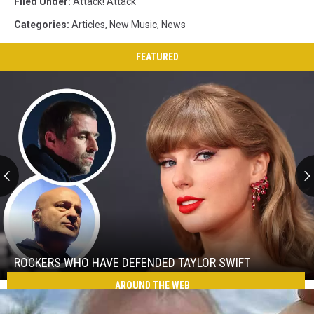
Filed Under
:
Attack! Attack
Categories
:
Articles
,
New Music
,
News
FEATURED
Rockers
Who
Have
Defended
ROCKERS WHO HAVE DEFENDED TAYLOR SWIFT
Taylor
AROUND THE WEB
Rockers
Swift
Who