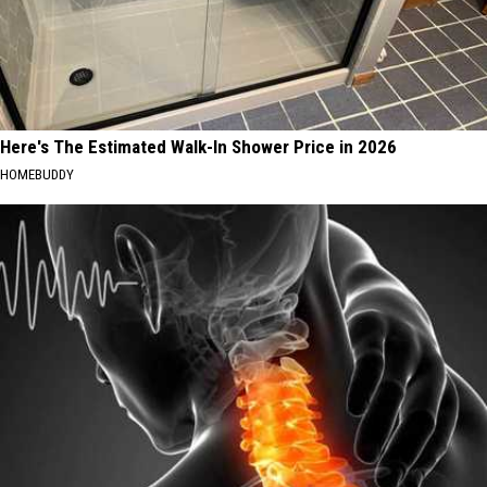
Here's The Estimated Walk-In Shower Price in 2026
HOMEBUDDY