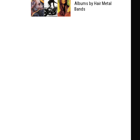
Taylor
Albums by Hair Metal
Clarifies
Bands
Swift
Who
The
He’ll
9
Play
Best
With
Non-
at
Hair
Black
Metal
Sabbath
Albums
Show
by
Hair
Metal
Bands