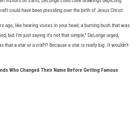
ien visitors on Earth, DeLonge cited cave drawings depicting
aft could have been presiding over the birth of Jesus Christ.
rs ago, like hearing voices in your head, a burning bush that was
od, but I’m just saying it’s not that simple," DeLonge urged,
that a star or a craft? Because a star is really big. It wouldn’t
Bands Who Changed Their Name Before Getting Famous