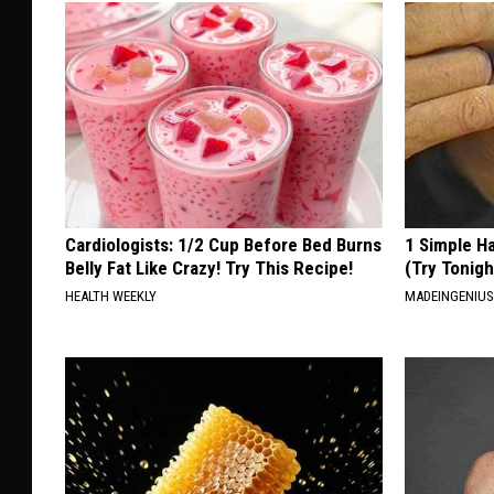
Cardiologists: 1/2 Cup Before Bed Burns
1 Simple Ha
Belly Fat Like Crazy! Try This Recipe!
(Try Tonigh
HEALTH WEEKLY
MADEINGENIU