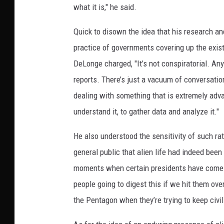
what it is," he said.
Quick to disown the idea that his research an
practice of governments covering up the existen
DeLonge charged, "It’s not conspiratorial. A
reports. There’s just a vacuum of conversatio
dealing with something that is extremely adva
understand it, to gather data and analyze it."
He also understood the sensitivity of such rat
general public that alien life had indeed been
moments when certain presidents have come 
people going to digest this if we hit them ov
the Pentagon when they’re trying to keep civil