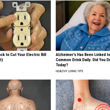
ck to Cut Your Electric Bill
Alzheimer's Has Been Linked t
t)
Common Drink Daily. Did You Dr
Today?
S
HEALTHY LIVING TIPS