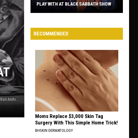
HAIR BANDS
The
Best
Non-
RECOMMENDED
Hair
Metal
Albums
by
AT
Hair
Bands
Ethan Miller, Getty Images / Mario Tama, Getty Images / Hulton Archive, Getty Images
Moms Replace $3,000 Skin Tag
Surgery With This Simple Home Trick!
BHSKIN DERMATOLOGY