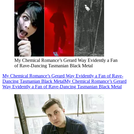
My Chemical Romance’s Gerard Way Evidently a Fan
of Rave-Dancing Tasmanian Black Metal
My Chemical Romance’s Gerard Way Evidently a Fan of Rave-
Dancing Tasmanian Black Metal
My Chemical Romance’s Gerard
Way Evidently a Fan of Rave-Dancing Tasmanian Black Metal