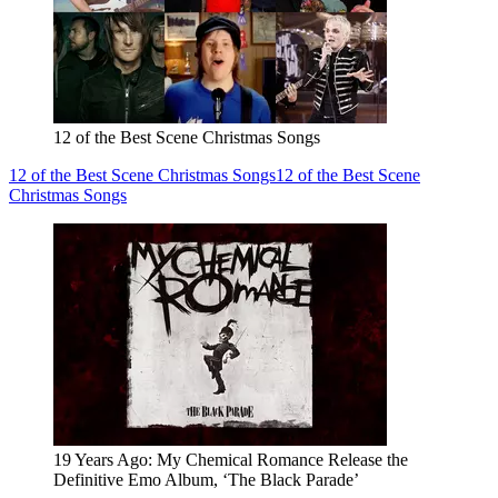
12 of the Best Scene Christmas Songs
12 of the Best Scene Christmas Songs
12 of the Best Scene
Christmas Songs
19 Years Ago: My Chemical Romance Release the
Definitive Emo Album, ‘The Black Parade’