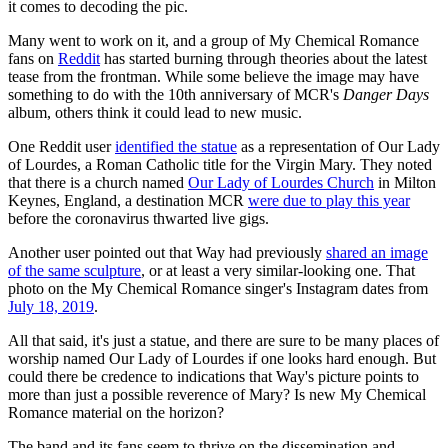
it comes to decoding the pic.
Many went to work on it, and a group of My Chemical Romance
fans on
Reddit
has started burning through theories about the latest
tease from the frontman. While some believe the image may have
something to do with the 10th anniversary of MCR's
Danger Days
album, others think it could lead to new music.
One Reddit user
identified the statue
as a representation of Our Lady
of Lourdes, a Roman Catholic title for the Virgin Mary. They noted
that there is a church named
Our Lady of Lourdes Church
in Milton
Keynes, England, a destination MCR
were due to play this year
before the coronavirus thwarted live gigs.
Another user pointed out that Way had previously
shared an image
of the same sculpture
, or at least a very similar-looking one. That
photo on the My Chemical Romance singer's Instagram dates from
July 18, 2019
.
All that said, it's just a statue, and there are sure to be many places of
worship named Our Lady of Lourdes if one looks hard enough. But
could there be credence to indications that Way's picture points to
more than just a possible reverence of Mary? Is new My Chemical
Romance material on the horizon?
The band and its fans seem to thrive on the dissemination and