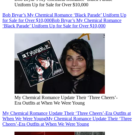
Uniform Up for Sale for Over $10,000
Bob Bryar’s My Chemical Romance ‘Black Parade’ Uniform Up
for Sale for Over $10,000
Bob Bryar’s My Chemical Romance
‘Black Parade’ Uniform Up for Sale for Over $10,000
My Chemical Romance Update Their ‘Three Cheers’-
Era Outfits at When We Were Young
My Chemical Romance Update Their ‘Three Cheers’-Era Outfits at
When We Were Young
My Chemical Romance Update Their ‘Three
Cheers’-Era Outfits at When We Were Young