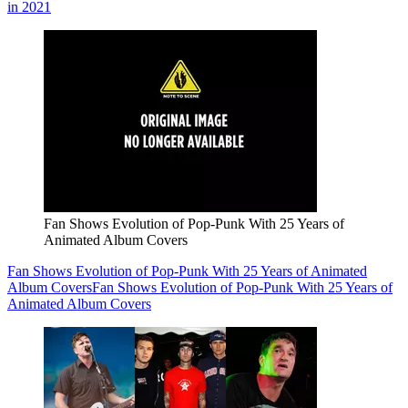
in 2021
Fan Shows Evolution of Pop-Punk With 25 Years of
Animated Album Covers
Fan Shows Evolution of Pop-Punk With 25 Years of Animated
Album Covers
Fan Shows Evolution of Pop-Punk With 25 Years of
Animated Album Covers