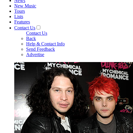
News
New Music
Tours
Lists
Features
Contact Us
Contact Us
Back
Help & Contact Info
Send Feedback
Advertise