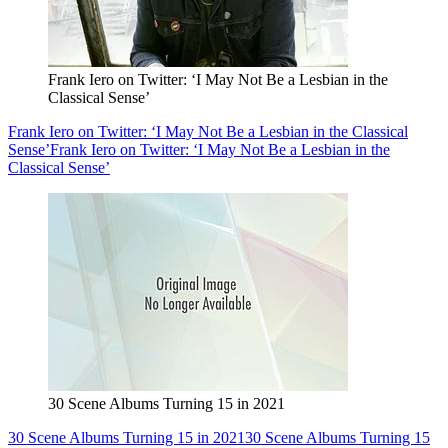
Frank Iero on Twitter: ‘I May Not Be a Lesbian in the
Classical Sense’
Frank Iero on Twitter: ‘I May Not Be a Lesbian in the Classical
Sense’
Frank Iero on Twitter: ‘I May Not Be a Lesbian in the
Classical Sense’
30 Scene Albums Turning 15 in 2021
30 Scene Albums Turning 15 in 2021
30 Scene Albums Turning 15