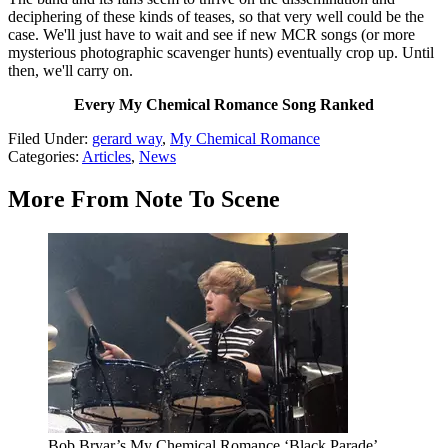
deciphering of these kinds of teases, so that very well could be the
case. We'll just have to wait and see if new MCR songs (or more
mysterious photographic scavenger hunts) eventually crop up. Until
then, we'll carry on.
Every My Chemical Romance Song Ranked
Filed Under
:
gerard way
,
My Chemical Romance
Categories
:
Articles
,
News
More From Note To Scene
Bob Bryar’s My Chemical Romance ‘Black Parade’