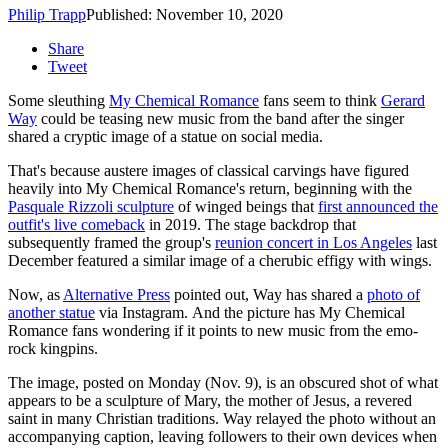
Philip Trapp
Published: November 10, 2020
Share
Tweet
Some sleuthing
My Chemical Romance
fans seem to think
Gerard
Way
could be teasing new music from the band after the singer
shared a cryptic image of a statue on social media.
That's because austere images of classical carvings have figured
heavily into My Chemical Romance's return, beginning with the
Pasquale Rizzoli sculpture
of winged beings that
first announced the
outfit's live comeback
in 2019. The stage backdrop that
subsequently framed the group's
reunion concert in Los Angeles
last
December featured a similar image of a cherubic effigy with wings.
Now, as
Alternative Press
pointed out, Way has shared a
photo of
another statue
via Instagram. And the picture has My Chemical
Romance fans wondering if it points to new music from the emo-
rock kingpins.
The image, posted on Monday (Nov. 9), is an obscured shot of what
appears to be a sculpture of Mary, the mother of Jesus, a revered
saint in many Christian traditions. Way relayed the photo without an
accompanying caption, leaving followers to their own devices when