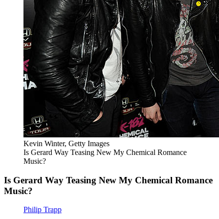
Kevin Winter, Getty Images
Is Gerard Way Teasing New My Chemical Romance
Music?
Is Gerard Way Teasing New My Chemical Romance
Music?
Philip Trapp