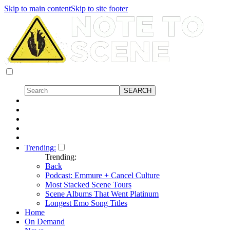
Skip to main content
Skip to site footer
Trending:
Trending:
Back
Podcast: Emmure + Cancel Culture
Most Stacked Scene Tours
Scene Albums That Went Platinum
Longest Emo Song Titles
Home
On Demand