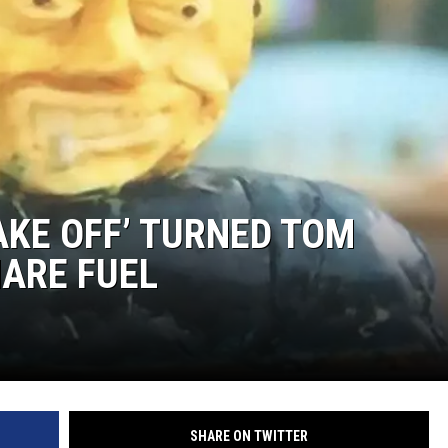
AKE OFF’ TURNED TOM
ARE FUEL
SHARE ON TWITTER