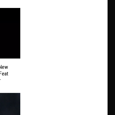
 New
Feat
r