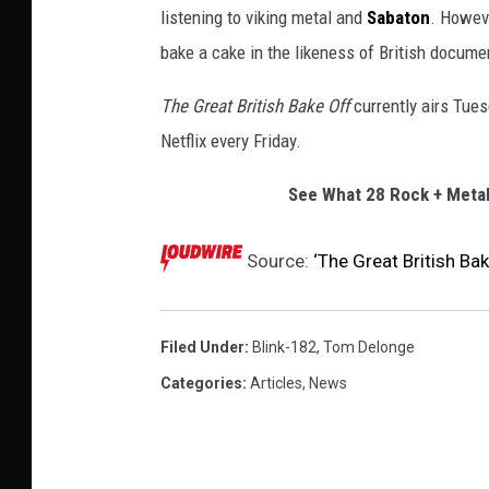
listening to viking metal and
Sabaton
. Howeve
bake a cake in the likeness of British docume
The Great British Bake Off
currently airs Tue
Netflix every Friday.
See What 28 Rock + Metal
Source:
‘The Great British B
Filed Under
:
Blink-182
,
Tom Delonge
Categories
:
Articles
,
News