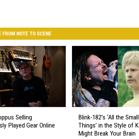
 FROM NOTE TO SCENE
B
ppus Selling
Blink-182’s ‘All the Small
l
sly Played Gear Online
Things’ in the Style of 
i
Might Break Your Brain
n