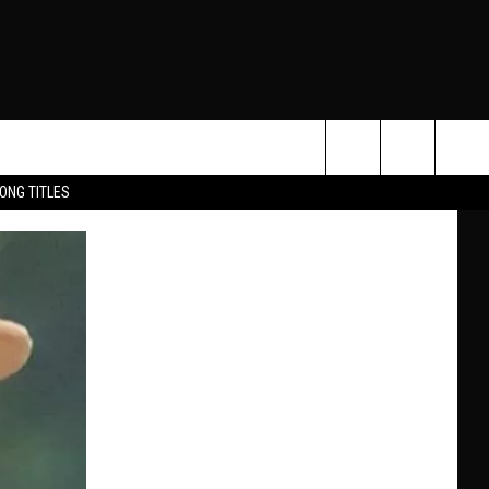
Search
ONG TITLES
O
The
Site