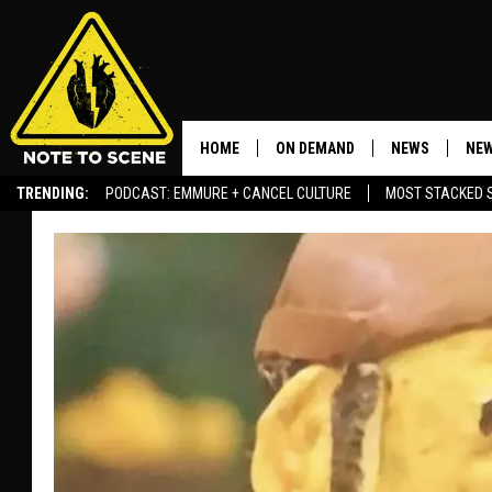
HOME
ON DEMAND
NEWS
NEW
TRENDING:
PODCAST: EMMURE + CANCEL CULTURE
MOST STACKED 