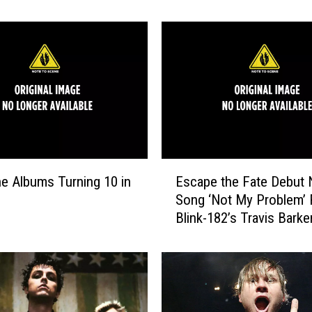
k
-
1
8
2
’
s
‘
A
l
E
l
e Albums Turning 10 in
Escape the Fate Debut
s
t
Song ‘Not My Problem’ 
c
h
Blink-182’s Travis Barke
a
e
p
S
e
m
t
a
h
l
e