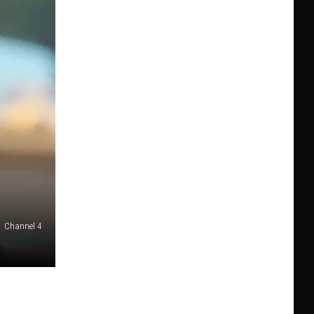
Channel 4