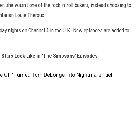
r, she wasn’t one of the rock ’n’ roll bakers, instead choosing to
ntarian Louie Theroux.
sday nights on Channel 4 in the U.K. New episodes are added to
 Stars Look Like in 'The Simpsons' Episodes
ake Off’ Turned Tom DeLonge Into Nightmare Fuel