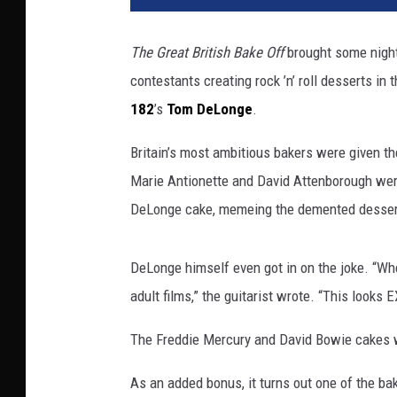
n
n
The Great British Bake Off
brought some nightm
e
contestants creating rock ’n’ roll desserts in
l
4
182
’s
Tom DeLonge
.
Britain’s most ambitious bakers were given t
Marie Antionette and David Attenborough were
DeLonge cake, memeing the demented dessert 
DeLonge himself even got in on the joke. “Wh
adult films,” the guitarist wrote. “This looks
The Freddie Mercury and David Bowie cakes we
As an added bonus, it turns out one of the ba