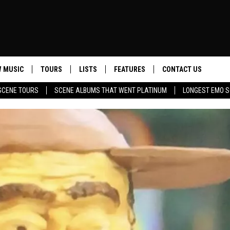
 MUSIC
TOURS
LISTS
FEATURES
CONTACT US
SCENE TOURS
SCENE ALBUMS THAT WENT PLATINUM
LONGEST EMO S
HELP & CONTACT INF
SEND FEEDBACK
ADVERTISE