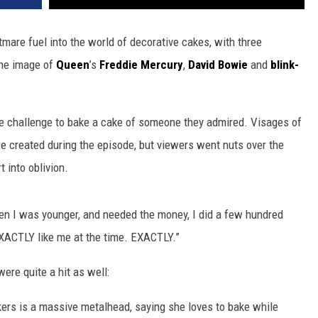
are fuel into the world of decorative cakes, with three
 the image of
Queen
’s
Freddie Mercury
,
David Bowie
and
blink-
he challenge to bake a cake of someone they admired. Visages of
 created during the episode, but viewers went nuts over the
into oblivion.
en I was younger, and needed the money, I did a few hundred
 EXACTLY like me at the time. EXACTLY.”
re quite a hit as well:
kers is a massive metalhead, saying she loves to bake while