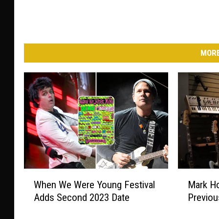
MORE
W
M
When We Were Young Festival
Mark Ho
h
a
Adds Second 2023 Date
Previou
e
r
n
k