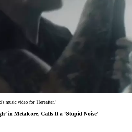
's music video for 'Hereafter.'
h’ in Metalcore, Calls It a ‘Stupid Noise’