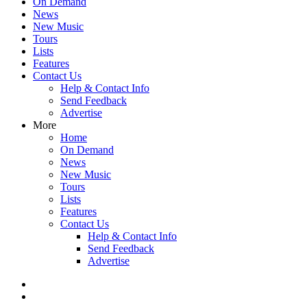
On Demand
News
New Music
Tours
Lists
Features
Contact Us
Help & Contact Info
Send Feedback
Advertise
More
Home
On Demand
News
New Music
Tours
Lists
Features
Contact Us
Help & Contact Info
Send Feedback
Advertise