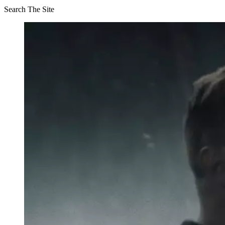
Search The Site