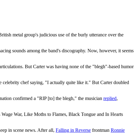
itish metal group's judicious use of the burly utterance over the
menacing sounds among the band's discography. Now, however, it seems
 articulations. But Carter was having none of the "blegh"-based humor
lebrity chef saying, "I actually quite like it." But Carter doubled
nation confirmed a "RIP [to] the blegh," the musician
replied
,
 as Wage War, Like Moths to Flames, Black Tongue and In Hearts
eep in scene news. After all,
Falling in Reverse
frontman
Ronnie