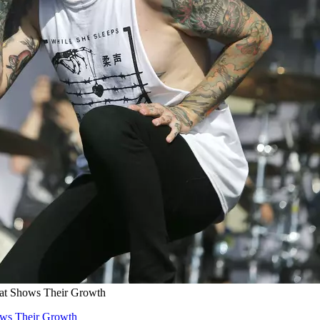
hat Shows Their Growth
ows Their Growth