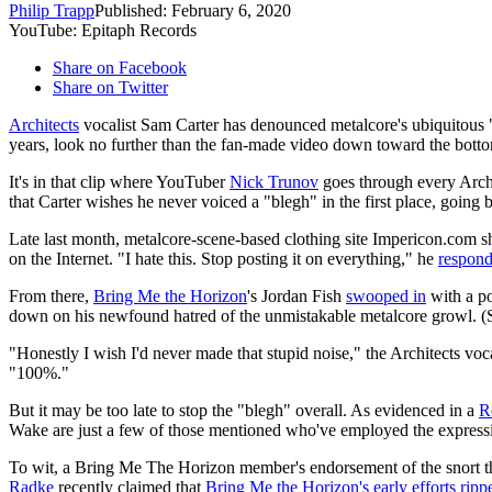
Philip Trapp
Published: February 6, 2020
YouTube: Epitaph Records
Share on Facebook
Share on Twitter
Architects
vocalist Sam Carter has denounced metalcore's ubiquitous "bl
years, look no further than the fan-made video down toward the bottom
It's in that clip where YouTuber
Nick Trunov
goes through every Archi
that Carter wishes he never voiced a "blegh" in the first place, going 
Late last month, metalcore-scene-based clothing site Impericon.com sh
on the Internet. "I hate this. Stop posting it on everything," he
respon
From there,
Bring Me the Horizon
's Jordan Fish
swooped in
with a po
down on his newfound hatred of the unmistakable metalcore growl. (
"Honestly I wish I'd never made that stupid noise," the Architects voc
"100%."
But it may be too late to stop the "blegh" overall. As evidenced in a
R
Wake are just a few of those mentioned who've employed the expressi
To wit, a Bring Me The Horizon member's endorsement of the snort tha
Radke
recently claimed that
Bring Me the Horizon's early efforts ripp