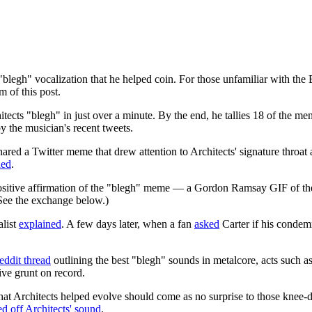
egh" vocalization that he helped coin. For those unfamiliar with the Br
 of this post.
tects "blegh" in just over a minute. By the end, he tallies 18 of the 
by the musician's recent tweets.
ared a Twitter meme that drew attention to Architects' signature throat
ded
.
sitive affirmation of the "blegh" meme — a Gordon Ramsay GIF of the ce
See the exchange below.)
alist
explained
. A few days later, when a fan
asked
Carter if his condem
eddit thread
outlining the best "blegh" sounds in metalcore, acts such
ve grunt on record.
t Architects helped evolve should come as no surprise to those knee-d
ed off Architects' sound
.