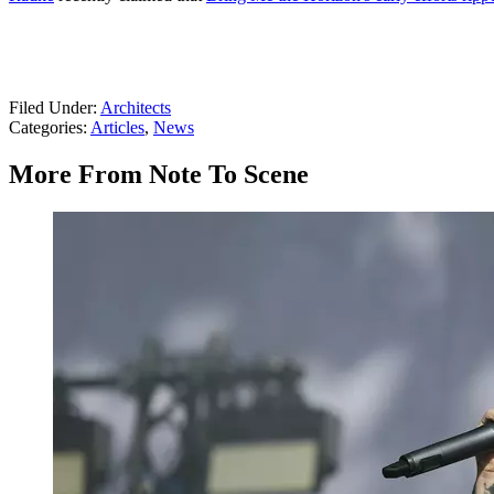
Filed Under
:
Architects
Categories
:
Articles
,
News
More From Note To Scene