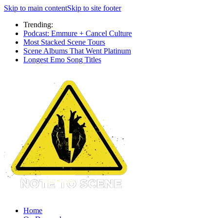
Skip to main content
Skip to site footer
Trending:
Podcast: Emmure + Cancel Culture
Most Stacked Scene Tours
Scene Albums That Went Platinum
Longest Emo Song Titles
Home