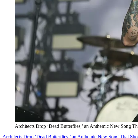
Architects Drop ‘Dead Butterflies,’ an Anthemic New Song T
Architects Drop ‘Dead Butterflies,’ an Anthemic New Song That Sh