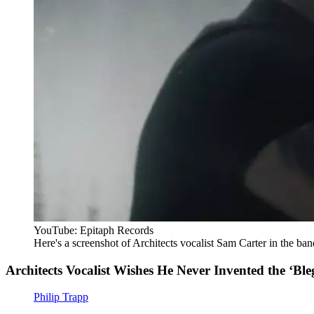
YouTube: Epitaph Records
Here's a screenshot of Architects vocalist Sam Carter in the band
Architects Vocalist Wishes He Never Invented the ‘Bleg
Philip Trapp