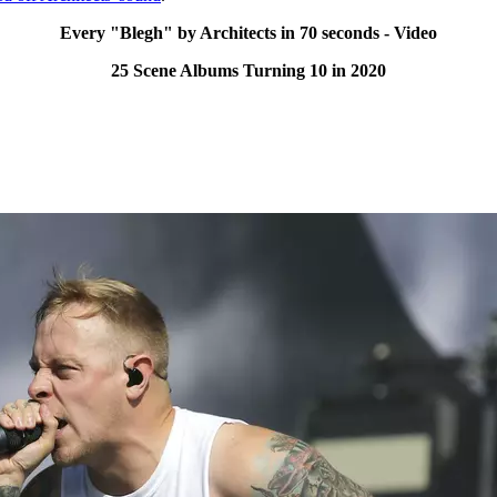
Every "Blegh" by Architects in 70 seconds - Video
25 Scene Albums Turning 10 in 2020