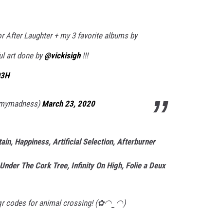
r After Laughter + my 3 favorite albums by
ul art done by
@vickisigh
!!!
Q3H
pmymadness)
March 23, 2020
n, Happiness, Artificial Selection, Afterburner
Under The Cork Tree, Infinity On High, Folie a Deux
y qr codes for animal crossing! (✿◠‿◠)