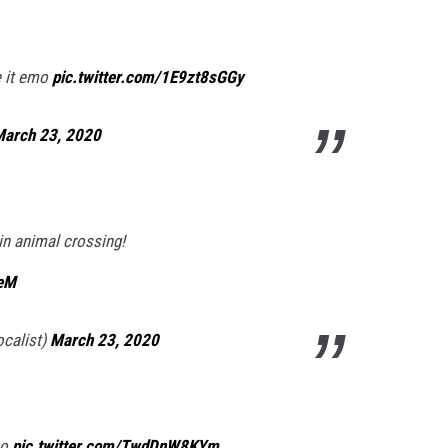
e it emo
pic.twitter.com/1E9zt8sGGy
arch 23, 2020
l in animal crossing!
EeM
ocalist)
March 23, 2020
oo
pic.twitter.com/TwdDnW8KYm