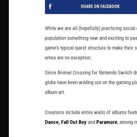
SHARE ON FACEBOOK
While we are all (hopefully) practicing socia
population something new and exciting to pas
game's typical quest structure to make their 
emos are no exception.
Since Animal Crossing for Nintendo Switch dr
globe have been wilding out on the gaming pl
album art.
Creations include entire walls of albums feat
Dance
,
Fall Out Boy
and
Paramore
, among m