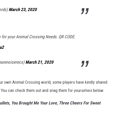
ords)
March 23, 2020
o for your Animal Crossing Needs. QR CODE.
1u2
purenoiserecs)
March 21, 2020
our own Animal Crossing world, some players have kindly shared
. You can check them out and snag them for yourselves below.
ullets, You Brought Me Your Love, Three Cheers For Sweet