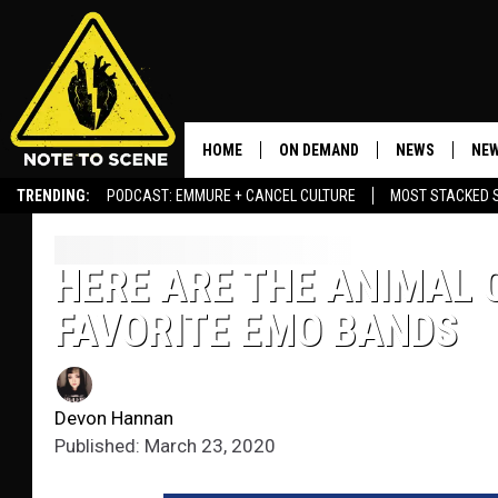
HOME
ON DEMAND
NEWS
NEW
TRENDING:
PODCAST: EMMURE + CANCEL CULTURE
MOST STACKED 
HERE ARE THE ANIMAL 
FAVORITE EMO BANDS
Devon Hannan
Published: March 23, 2020