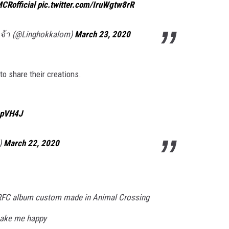
CRofficial
pic.twitter.com/IruWgtw8rR
้า (@Linghokkalom)
March 23, 2020
o share their creations.
4pVH4J
g)
March 22, 2020
e RFC album custom made in Animal Crossing
 make me happy