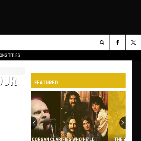
Search
ONG TITLES
O
The
OUR
FEATURED
Site
THE BEST NON-HAIR METAL ALBUMS BY