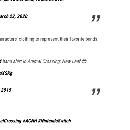
arch 22, 2020
haracters' clothing to represent their favorite bands.
M
band shirt in Animal Crossing: New Leaf 😎
3uXSKg
, 2015
alCrossing
#ACNH
#NintendoSwitch