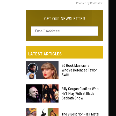
Powered by RevContent
GET OUR NEWSLETTER
LATEST ARTICLES
20 Rock Musicians
Who've Defended Taylor
Swift
20
Billy Corgan Clarifies Who
Rock
He’ll Play With at Black
Sabbath Show
Musicians
Who've
Billy
Defended
The 9 Best Non-Hair Metal
Corgan