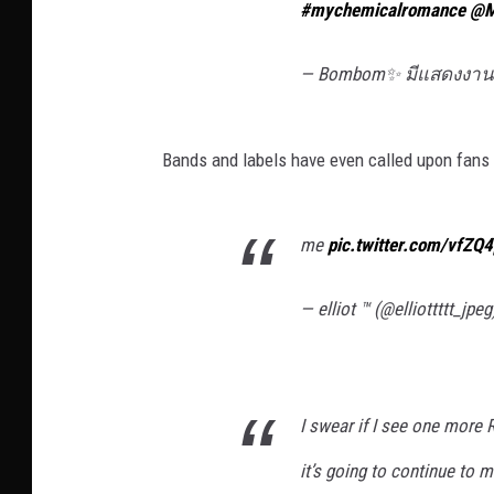
#mychemicalromance
@M
— Bombom✨ มีแสดงงานจ
Bands and labels have even called upon fans t
me
pic.twitter.com/vfZQ
— elliot ™ (@elliottttt_jpe
I swear if I see one mor
it’s going to continue to