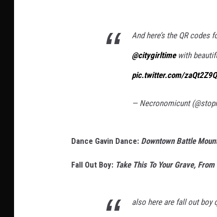
And here’s the QR codes fo
@citygirltime
with beautif
pic.twitter.com/zaQt2Z9
— Necronomicunt (@sto
Dance Gavin Dance:
Downtown Battle Mountai
Fall Out Boy:
Take This To Your Grave, From 
also here are fall out bo