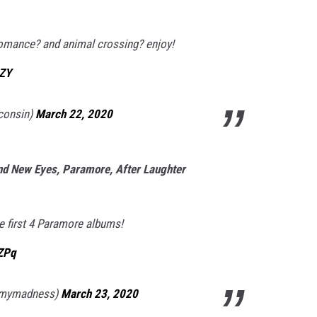
omance? and animal crossing? enjoy!
kZY
sconsin)
March 22, 2020
rand New Eyes, Paramore, After Laughter
e first 4 Paramore albums!
ZPq
pmymadness)
March 23, 2020