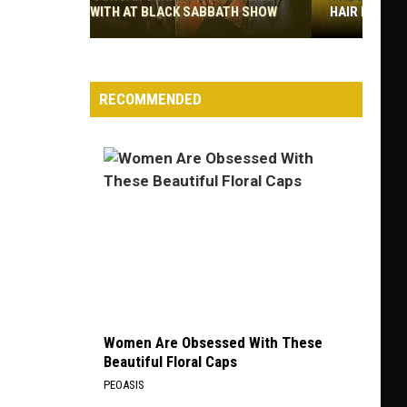
HAIR BANDS
The
Best
Non-
RECOMMENDED
Hair
Metal
Albums
by
Hair
Bands
Women Are Obsessed With These
Beautiful Floral Caps
PEOASIS