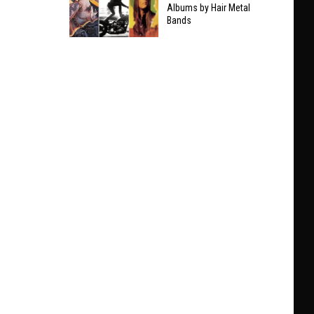
Taylor
Albums by Hair Metal
Clarifies
Bands
Swift
Who
The
He’ll
9
Play
Best
With
Non-
at
Hair
Black
Metal
Sabbath
Albums
Show
by
Hair
Metal
Bands