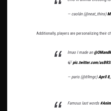
— caolán (@neat_thins)
M
Additionally, players are personalizing their c
lmao I made an
@OMand
🍃
pic.twitter.com/asBR
— paris (@69mgc)
April 8
Famous last words
#Anim