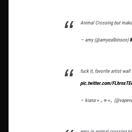
Animal Crossing but mak
— amy (@amyealbinson)
M
fuck it, favorite artist wal
pic.twitter.com/FLhrnxT
— kiana ⋆ ｡𖦹 ⋆｡ (@vapev
emo in animal crossing t