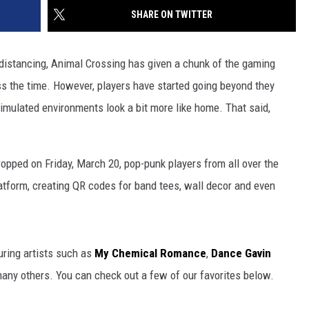
SHARE ON TWITTER
l distancing, Animal Crossing has given a chunk of the gaming
s the time. However, players have started going beyond they
simulated environments look a bit more like home. That said,
opped on Friday, March 20, pop-punk players from all over the
atform, creating QR codes for band tees, wall decor and even
uring artists such as
My Chemical Romance
,
Dance Gavin
any others. You can check out a few of our favorites below.