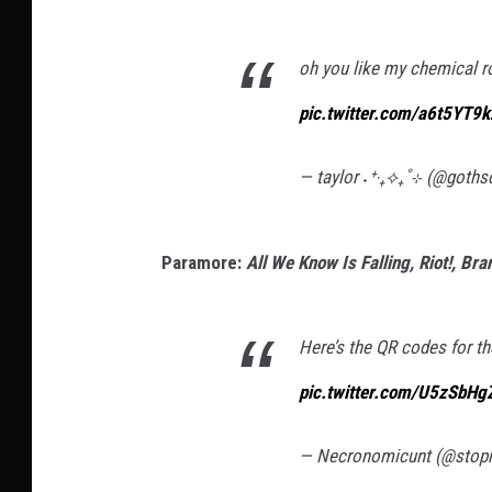
oh you like my chemical r
pic.twitter.com/a6t5YT9
— taylor ˖⁺‧₊⟡₊˚⊹ (@goth
Paramore:
All We Know Is Falling, Riot!, B
Here’s the QR codes for th
pic.twitter.com/U5zSbHg
— Necronomicunt (@sto