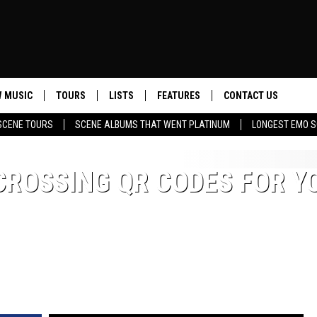
 MUSIC
TOURS
LISTS
FEATURES
CONTACT US
SCENE TOURS
SCENE ALBUMS THAT WENT PLATINUM
LONGEST EMO S
HELP & CONTACT INF
SEND FEEDBACK
CROSSING QR CODES FOR Y
ADVERTISE