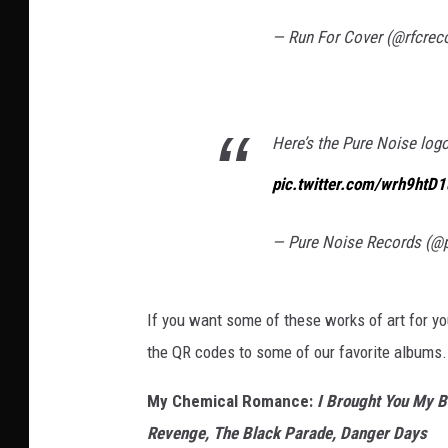
— Run For Cover (@rfcrec
Here’s the Pure Noise log
pic.twitter.com/wrh9htD
— Pure Noise Records (@
If you want some of these works of art for y
the QR codes to some of our favorite albums
My Chemical Romance:
I Brought You My B
Revenge, The Black Parade, Danger Days