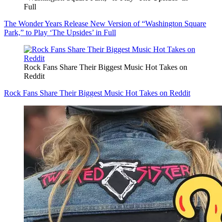
Full
The Wonder Years Release New Version of “Washington Square
Park,” to Play ‘The Upsides’ in Full
Rock Fans Share Their Biggest Music Hot Takes on
Reddit
Rock Fans Share Their Biggest Music Hot Takes on Reddit