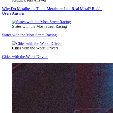
Reddit Users Answer
Why Do Metalheads Think Metalcore Isn’t Real Metal? Reddit
Users Answer
States with the Most Street Racing
States with the Most Street Racing
Cities with the Worst Drivers
Cities with the Worst Drivers