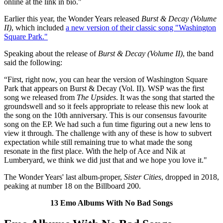
online at the link in bio."
Earlier this year, the Wonder Years released
Burst & Decay (Volume
II)
, which included
a new version of their classic song "Washington
Square Park."
Speaking about the release of
Burst & Decay (Volume II)
, the band
said the following:
“First, right now, you can hear the version of Washington Square
Park that appears on Burst & Decay (Vol. II). WSP was the first
song we released from
The Upsides
. It was the song that started the
groundswell and so it feels appropriate to release this new look at
the song on the 10th anniversary. This is our consensus favourite
song on the EP. We had such a fun time figuring out a new lens to
view it through. The challenge with any of these is how to subvert
expectation while still remaining true to what made the song
resonate in the first place. With the help of Ace and Nik at
Lumberyard, we think we did just that and we hope you love it."
The Wonder Years' last album-proper,
Sister Cities
, dropped in 2018,
peaking at number 18 on the Billboard 200.
13 Emo Albums With No Bad Songs