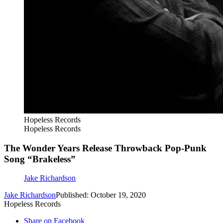
Hopeless Records
Hopeless Records
The Wonder Years Release Throwback Pop-Punk
Song “Brakeless”
Jake Richardson
Jake Richardson
Published: October 19, 2020
Hopeless Records
Share on Facebook