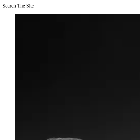
Search The Site