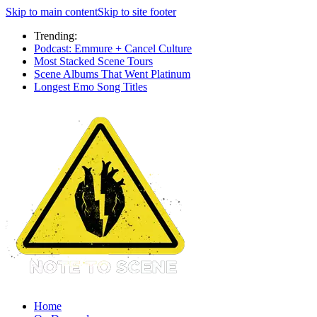
Skip to main content
Skip to site footer
Trending:
Podcast: Emmure + Cancel Culture
Most Stacked Scene Tours
Scene Albums That Went Platinum
Longest Emo Song Titles
Home