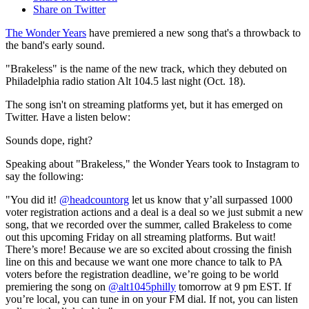
Share on Twitter
The Wonder Years
have premiered a new song that's a throwback to
the band's early sound.
"Brakeless" is the name of the new track, which they debuted on
Philadelphia radio station Alt 104.5 last night (Oct. 18).
The song isn't on streaming platforms yet, but it has emerged on
Twitter. Have a listen below:
Sounds dope, right?
Speaking about "Brakeless," the Wonder Years took to Instagram to
say the following:
"You did it!
@headcountorg
let us know that y’all surpassed 1000
voter registration actions and a deal is a deal so we just submit a new
song, that we recorded over the summer, called Brakeless to come
out this upcoming Friday on all streaming platforms. But wait!
There’s more! Because we are so excited about crossing the finish
line on this and because we want one more chance to talk to PA
voters before the registration deadline, we’re going to be world
premiering the song on
@alt1045philly
tomorrow at 9 pm EST. If
you’re local, you can tune in on your FM dial. If not, you can listen