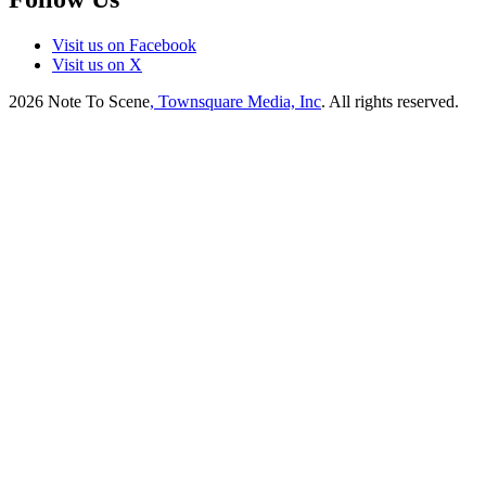
Visit us on Facebook
Visit us on X
2026
Note To Scene
, Townsquare Media, Inc
. All rights reserved.