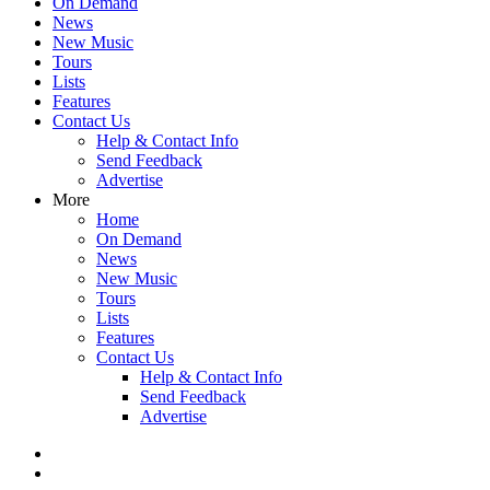
On Demand
News
New Music
Tours
Lists
Features
Contact Us
Help & Contact Info
Send Feedback
Advertise
More
Home
On Demand
News
New Music
Tours
Lists
Features
Contact Us
Help & Contact Info
Send Feedback
Advertise