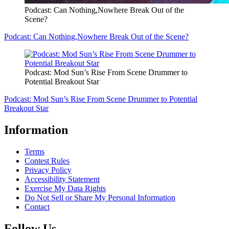
Podcast: Can Nothing,Nowhere Break Out of the
Scene?
Podcast: Can Nothing,Nowhere Break Out of the Scene?
Podcast: Mod Sun’s Rise From Scene Drummer to
Potential Breakout Star
Podcast: Mod Sun’s Rise From Scene Drummer to Potential
Breakout Star
Information
Terms
Contest Rules
Privacy Policy
Accessibility Statement
Exercise My Data Rights
Do Not Sell or Share My Personal Information
Contact
Follow Us