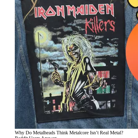
Why Do Metalheads Think Metalcore Isn’t Real Metal?