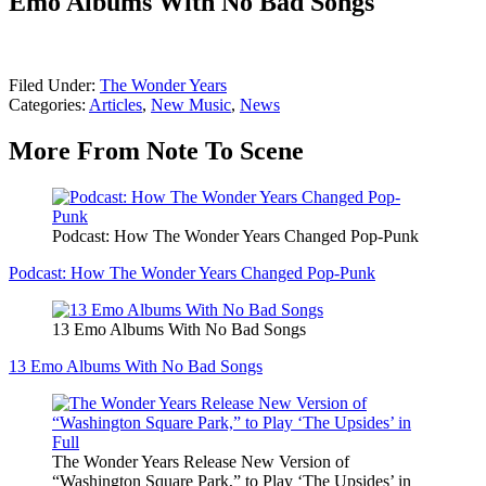
Emo Albums With No Bad Songs
Filed Under
:
The Wonder Years
Categories
:
Articles
,
New Music
,
News
More From Note To Scene
Podcast: How The Wonder Years Changed Pop-Punk
Podcast: How The Wonder Years Changed Pop-Punk
13 Emo Albums With No Bad Songs
13 Emo Albums With No Bad Songs
The Wonder Years Release New Version of
“Washington Square Park,” to Play ‘The Upsides’ in