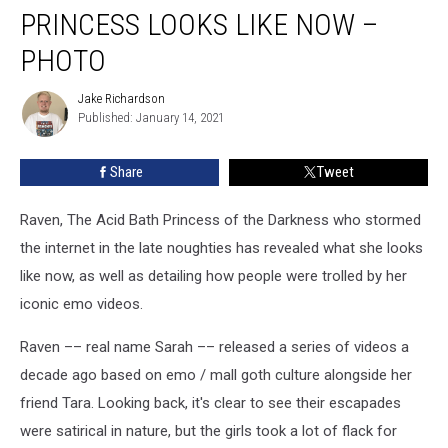
Raven
PRINCESS LOOKS LIKE NOW –
The
Acid
PHOTO
Bath
Princess
Jake Richardson
Jake
Looks
Published: January 14, 2021
Richardson
Like
Now
Share
Tweet
–
Photo
Raven, The Acid Bath Princess of the Darkness who stormed
the internet in the late noughties has revealed what she looks
like now, as well as detailing how people were trolled by her
iconic emo videos.
Raven –– real name Sarah –– released a series of videos a
decade ago based on emo / mall goth culture alongside her
friend Tara. Looking back, it's clear to see their escapades
were satirical in nature, but the girls took a lot of flack for