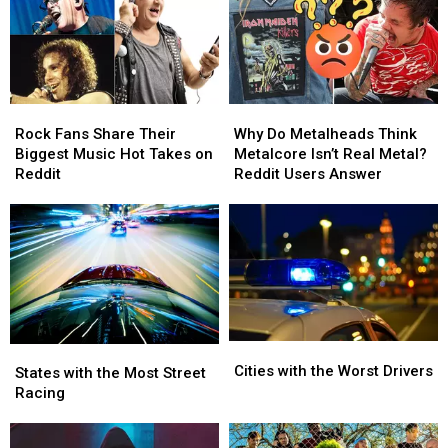
Swift
Rock
Rock
Why
Why
Fans
Fans
Do
Do
Rock Fans Share Their
Why Do Metalheads Think
Share
Share
Metalheads
Metalheads
Biggest Music Hot Takes on
Metalcore Isn’t Real Metal?
Their
Their
Think
Think
Reddit
Reddit Users Answer
Biggest
Biggest
Metalcore
Metalcore
Music
Music
Isn’t
Isn’t
Hot
Hot
Real
Real
Takes
Takes
Metal?
Metal?
on
on
Reddit
Reddit
Reddit
Reddit
Users
Users
Answer
Answer
Cities
Cities
States
States
with
with
Cities with the Worst Drivers
with
with
States with the Most Street
the
the
the
the
Racing
Worst
Worst
Most
Most
Drivers
Drivers
Street
Street