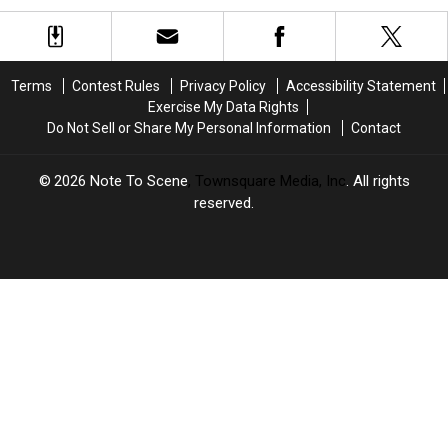
May
May
a
a
Not
Not
Vibrator
Vibrator
Be
Be
for
for
a
a
Valentine’s
Valentine’s
Terms
Contest Rules
Privacy Policy
Accessibility Statement
Lesbian
Lesbian
Day
Day
Exercise My Data Rights
in
in
Do Not Sell or Share My Personal Information
Contact
the
the
Classical
Classical
Sense’
Sense’
2026
Note To Scene
, Townsquare Media, Inc
. All rights
reserved.