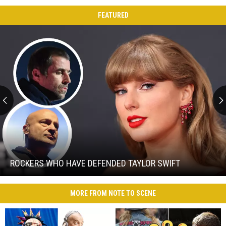
FEATURED
Rockers
Who
Have
Defended
ROCKERS WHO HAVE DEFENDED TAYLOR SWIFT
Taylor
Rockers
Swift
Who
MORE FROM NOTE TO SCENE
Have
Defended
Taylor