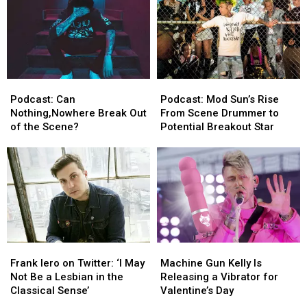
Racing
Racing
Podcast:
Podcast:
Podcast:
Podcast:
Can
Can
Mod
Mod
Podcast: Can
Podcast: Mod Sun’s Rise
Nothing,Nowhere
Nothing,Nowhere
Sun’s
Sun’s
Nothing,Nowhere Break Out
From Scene Drummer to
Break
Break
Rise
Rise
of the Scene?
Potential Breakout Star
Out
Out
From
From
of
of
Scene
Scene
the
the
Drummer
Drummer
Scene?
Scene?
to
to
Potential
Potential
Breakout
Breakout
Star
Star
Frank
Frank
Machine
Machine
Iero
Iero
Gun
Gun
Frank Iero on Twitter: ‘I May
Machine Gun Kelly Is
on
on
Kelly
Kelly
Not Be a Lesbian in the
Releasing a Vibrator for
Twitter:
Twitter:
Is
Is
Classical Sense’
Valentine’s Day
‘I
‘I
Releasing
Releasing