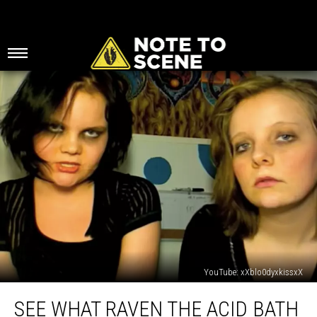
YouTube: xXblo0dyxkissxX
See
SEE WHAT RAVEN THE ACID BATH
What