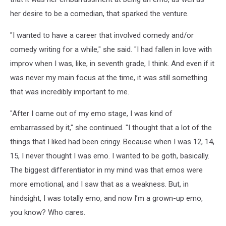
her desire to be a comedian, that sparked the venture.
"I wanted to have a career that involved comedy and/or
comedy writing for a while," she said. "I had fallen in love with
improv when I was, like, in seventh grade, I think. And even if it
was never my main focus at the time, it was still something
that was incredibly important to me.
"After I came out of my emo stage, I was kind of
embarrassed by it," she continued. "I thought that a lot of the
things that I liked had been cringy. Because when I was 12, 14,
15, I never thought I was emo. I wanted to be goth, basically.
The biggest differentiator in my mind was that emos were
more emotional, and I saw that as a weakness. But, in
hindsight, I was totally emo, and now I’m a grown-up emo,
you know? Who cares.