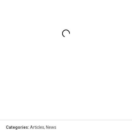
Categories
:
Articles
,
News