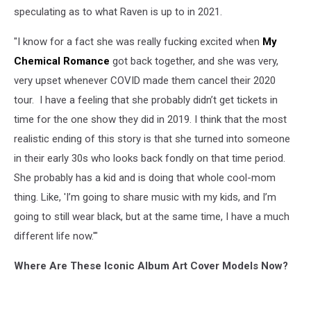
Bath
speculating as to what Raven is up to in 2021.
Queen
Now
"I know for a fact she was really fucking excited when
My
Chemical Romance
got back together, and she was very,
very upset whenever COVID made them cancel their 2020
tour. I have a feeling that she probably didn’t get tickets in
time for the one show they did in 2019. I think that the most
realistic ending of this story is that she turned into someone
in their early 30s who looks back fondly on that time period.
She probably has a kid and is doing that whole cool-mom
thing. Like, 'I’m going to share music with my kids, and I’m
going to still wear black, but at the same time, I have a much
different life now.'"
Where Are These Iconic Album Art Cover Models Now?