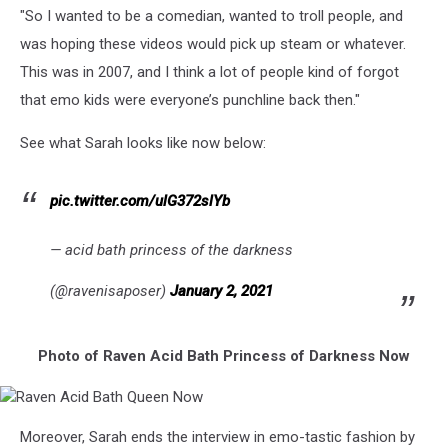
"So I wanted to be a comedian, wanted to troll people, and
was hoping these videos would pick up steam or whatever.
This was in 2007, and I think a lot of people kind of forgot
that emo kids were everyone’s punchline back then."
See what Sarah looks like now below:
pic.twitter.com/ulG372slYb
— acid bath princess of the darkness
(@ravenisaposer)
January 2, 2021
Photo of Raven Acid Bath Princess of Darkness Now
Raven
Moreover, Sarah ends the interview in emo-tastic fashion by
Acid