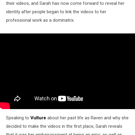
their videos, and Sarah has now come forward to reveal her
identity after people began to link the videos to her
professional work as a dominatrix.
Speaking to
Vulture
about her past life as Raven and why she
decided to make the videos in the first place, Sarah reveals
that it was her embarrassment at being an emo, as well as