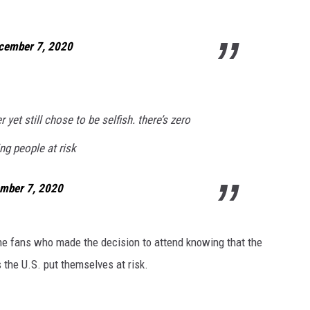
cember 7, 2020
r yet still chose to be selfish. there’s zero
ng people at risk
mber 7, 2020
the fans who made the decision to attend knowing that the
the U.S. put themselves at risk.