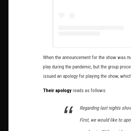
When the announcement for the show was mad
play during the pandemic, but the group proce
issued an apology for playing the show, whic
Their apology
reads as follows:
Regarding last nights sho
First, we would like to ap