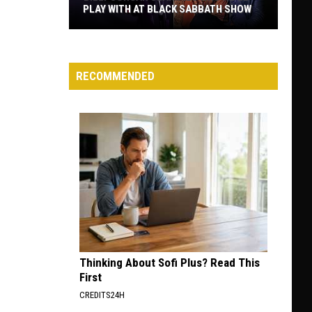
PLAY WITH AT BLACK SABBATH SHOW
Billy
Corgan
Clarifies
RECOMMENDED
Who
He’ll
Play
With
at
Black
Sabbath
Show
Thinking About Sofi Plus? Read This
First
CREDITS24H