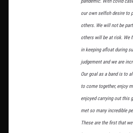
pandemic. With covid case
our own selfish desire to 
others. We will not be part
others will be at risk. We 
in keeping afloat during s
judgement and we are incre
Our goal as a band is to a
to come together, enjoy m
enjoyed carrying out this g
met so many incredible pe
These are the first that w