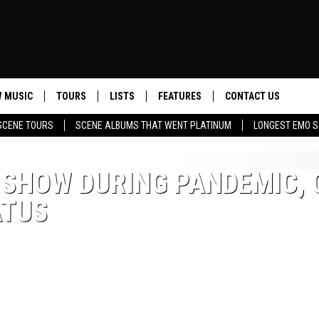
 MUSIC
TOURS
LISTS
FEATURES
CONTACT US
SCENE TOURS
SCENE ALBUMS THAT WENT PLATINUM
LONGEST EMO S
HELP & CONTACT INF
SEND FEEDBACK
 SHOW DURING PANDEMIC, 
ATUS
ADVERTISE