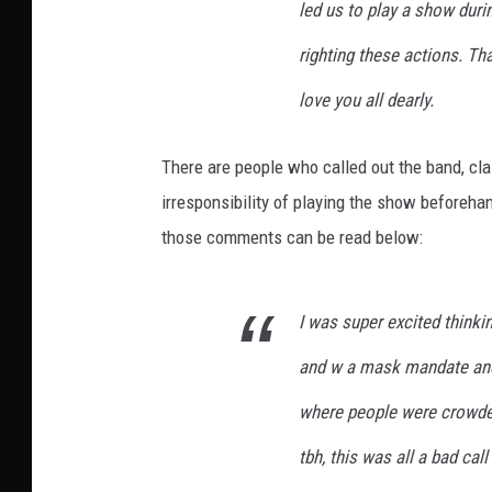
led us to play a show dur
righting these actions. Th
love you all dearly.
There are people who called out the band, cla
irresponsibility of playing the show beforehan
those comments can be read below:
I was super excited thinking
and w a mask mandate and
where people were crowded
tbh, this was all a bad ca