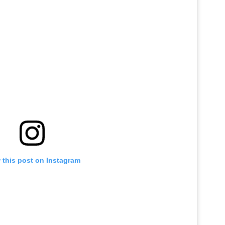
 this post on Instagram