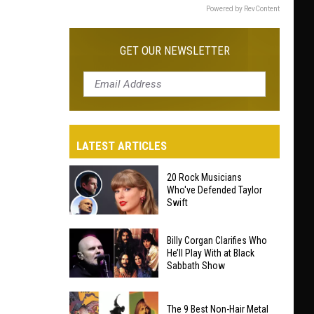
Powered by RevContent
GET OUR NEWSLETTER
LATEST ARTICLES
20 Rock Musicians
Who've Defended Taylor
Swift
20
Billy Corgan Clarifies Who
Rock
He’ll Play With at Black
Sabbath Show
Musicians
Who've
Billy
Defended
The 9 Best Non-Hair Metal
Corgan