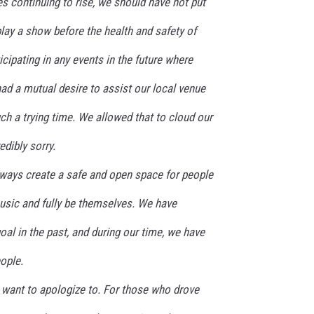
s continuing to rise, we should have not put
play a show before the health and safety of
icipating in any events in the future where
had a mutual desire to assist our local venue
uch a trying time. We allowed that to cloud our
dibly sorry.
lways create a safe and open space for people
usic and fully be themselves. We have
oal in the past, and during our time, we have
ople.
e want to apologize to. For those who drove