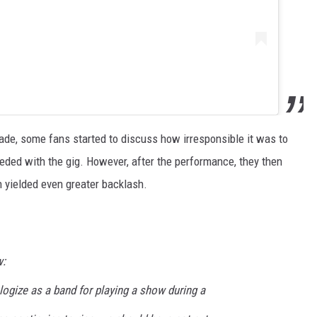
e, some fans started to discuss how irresponsible it was to
eded with the gig. However, after the performance, they then
h yielded even greater backlash.
w:
ologize as a band for playing a show during a