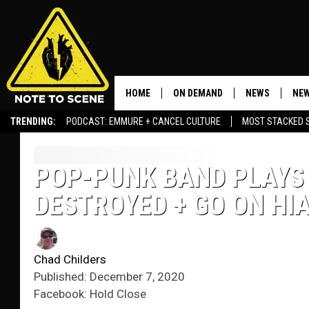
HOME
ON DEMAND
NEWS
NEW
TRENDING:
PODCAST: EMMURE + CANCEL CULTURE
MOST STACKED 
POP-PUNK BAND PLAYS
DESTROYED + GO ON HI
Chad Childers
Published: December 7, 2020
Facebook: Hold Close