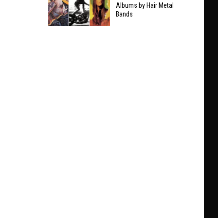
Taylor
Albums by Hair Metal
Clarifies
Bands
Swift
Who
The
He’ll
9
Play
Best
With
Non-
at
Hair
Black
Metal
Sabbath
Albums
Show
by
Hair
Metal
Bands