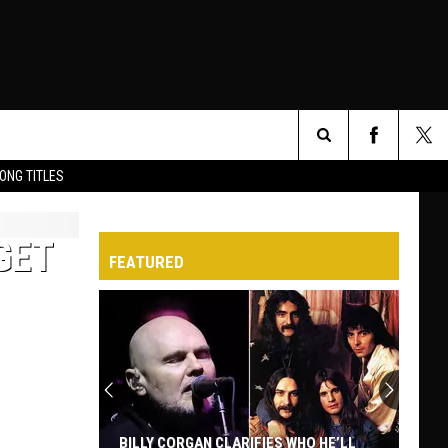
Search
ONG TITLES
O
The
GET
FEATURED
Site
BILLY CORGAN CLARIFIES WHO HE’LL