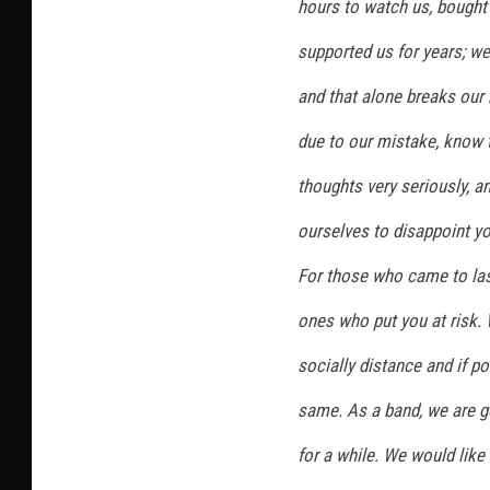
hours to watch us, bought
supported us for years; we
and that alone breaks our 
due to our mistake, know 
thoughts very seriously, a
ourselves to disappoint you
For those who came to last
ones who put you at risk. 
socially distance and if po
same. As a band, we are g
for a while. We would like