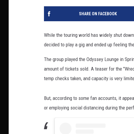
SHARE ON FACEBOOK
While the touring world has widely shut down
decided to play a gig and ended up feeling the
The group played the Odyssey Lounge in Spring
amount of tickets sold. A teaser for the "Wr
temp checks taken, and capacity is very limite
But, according to some fan accounts, it appe
or employing social distancing during the pe