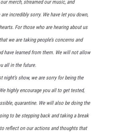
 our merch, streamed our music, and
 are incredibly sorry. We have let you down,
hearts. For those who are hearing about us
that we are taking people’s concerns and
nd have learned from them. We will not allow
 all in the future.
 night’s show, we are sorry for being the
We highly encourage you all to get tested,
ssible, quarantine. We will also be doing the
oing to be stepping back and taking a break
 to reflect on our actions and thoughts that