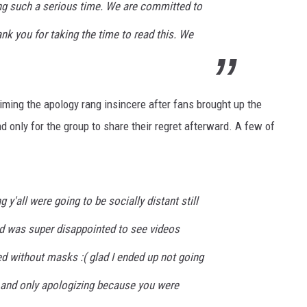
ing such a serious time. We are committed to
ank you for taking the time to read this. We
iming the apology rang insincere after fans brought up the
d only for the group to share their regret afterward. A few of
 y'all were going to be socially distant still
 was super disappointed to see videos
 without masks :( glad I ended up not going
ll and only apologizing because you were