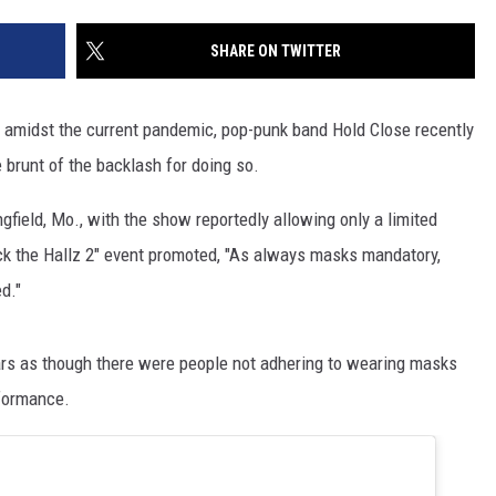
SHARE ON TWITTER
 amidst the current pandemic, pop-punk band Hold Close recently
 brunt of the backlash for doing so.
field, Mo., with the show reportedly allowing only a limited
eck the Hallz 2" event promoted, "As always masks mandatory,
d."
ars as though there were people not adhering to wearing masks
rformance.