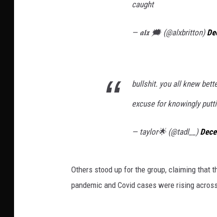
caught
— 𝖆𝖑𝖝 🗯 (@alxbritton)
De
bullshit. you all knew bette
excuse for knowingly putti
— taylor🌟 (@tadl__)
Dece
Others stood up for the group, claiming that 
pandemic and Covid cases were rising across 