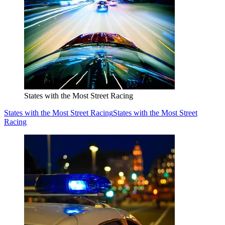
States with the Most Street Racing
States with the Most Street Racing
States with the Most Street
Racing