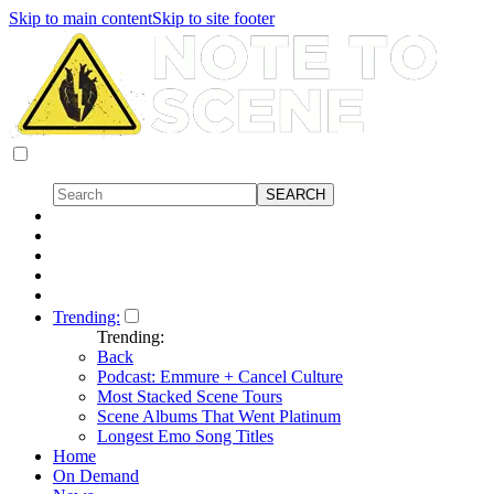
Skip to main content
Skip to site footer
Trending:
Trending:
Back
Podcast: Emmure + Cancel Culture
Most Stacked Scene Tours
Scene Albums That Went Platinum
Longest Emo Song Titles
Home
On Demand