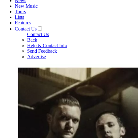
News
New Music
Tours
Lists
Features
Contact Us
Contact Us
Back
Help & Contact Info
Send Feedback
Advertise