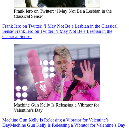
Frank Iero on Twitter: ‘I May Not Be a Lesbian in the
Classical Sense’
Frank Iero on Twitter: ‘I May Not Be a Lesbian in the Classical
Sense’
Frank Iero on Twitter: ‘I May Not Be a Lesbian in the
Classical Sense’
Machine Gun Kelly Is Releasing a Vibrator for
Valentine’s Day
Machine Gun Kelly Is Releasing a Vibrator for Valentine’s
Day
Machine Gun Kelly Is Releasing a Vibrator for Valentine’s Day