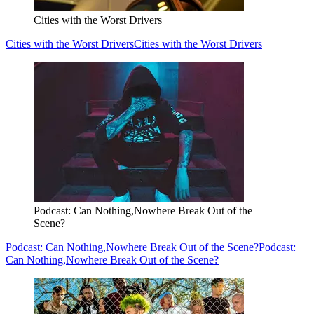
Cities with the Worst Drivers
Cities with the Worst Drivers
Cities with the Worst Drivers
Podcast: Can Nothing,Nowhere Break Out of the
Scene?
Podcast: Can Nothing,Nowhere Break Out of the Scene?
Podcast:
Can Nothing,Nowhere Break Out of the Scene?