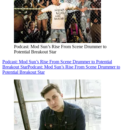
Podcast: Mod Sun’s Rise From Scene Drummer to
Potential Breakout Star
Podcast: Mod Sun’s Rise From Scene Drummer to Potential
Breakout Star
Podcast: Mod Sun’s Rise From Scene Drummer to
Potential Breakout Star