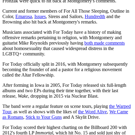
Fronzak were quick to hit back at Montgomery's comments.
Current and former members of For All Those Sleeping, Outline in
Color,
Emarosa
,
Issues
, Sirens and Sailors,
Hundredth
and the
Browning also hit back at Montgomery's remarks.
Musicians associated with For Today have a history of making
offensive remarks pertaining to religion, with Montgomery and
guitarist Mike Reynolds previously having
both made comments
about homosexuality that caused widespread distress in the
LGBTQ+ community.
For Today officially split in 2016, with Montgomery subsequently
becoming the founder of and a pastor for a religious movement
called the Altar Fellowship.
After forming in Iowa in 2005, For Today released six full-length
albums and two EPs during their time together, with their last
release,
Wake
, dropping in 2015 via Nuclear Blast.
The band were a regular feature on scene tours, playing
the Warped
Tour
, as well as shows with the likes of
the Word Alive
,
We Came
as Romans
,
Stick to Your Guns
and A Skylit Drive.
For Today scored their highest charting on the Billboard 200 with
2012's fourth LP
Immortal
, which hit No. 15 and sold just shy of