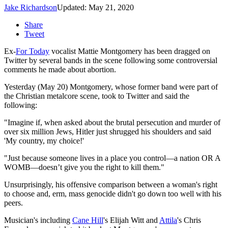
Jake Richardson
Updated: May 21, 2020
Share
Tweet
Ex-
For Today
vocalist Mattie Montgomery has been dragged on
Twitter by several bands in the scene following some controversial
comments he made about abortion.
Yesterday (May 20) Montgomery, whose former band were part of
the Christian metalcore scene, took to Twitter and said the
following:
"Imagine if, when asked about the brutal persecution and murder of
over six million Jews, Hitler just shrugged his shoulders and said
'My country, my choice!'
"Just because someone lives in a place you control—a nation OR A
WOMB—doesn’t give you the right to kill them."
Unsurprisingly, his offensive comparison between a woman's right
to choose and, erm, mass genocide didn't go down too well with his
peers.
Musician's including
Cane Hill
's Elijah Witt and
Attila
's Chris