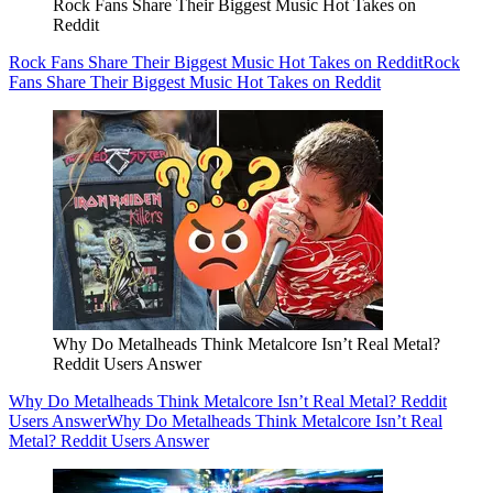
Rock Fans Share Their Biggest Music Hot Takes on
Reddit
Rock Fans Share Their Biggest Music Hot Takes on Reddit
Rock
Fans Share Their Biggest Music Hot Takes on Reddit
Why Do Metalheads Think Metalcore Isn’t Real Metal?
Reddit Users Answer
Why Do Metalheads Think Metalcore Isn’t Real Metal? Reddit
Users Answer
Why Do Metalheads Think Metalcore Isn’t Real
Metal? Reddit Users Answer