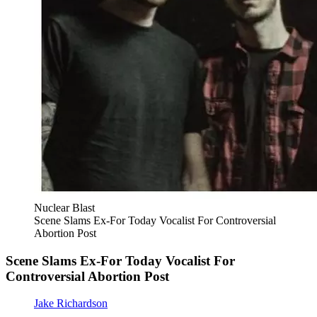
Nuclear Blast
Scene Slams Ex-For Today Vocalist For Controversial
Abortion Post
Scene Slams Ex-For Today Vocalist For
Controversial Abortion Post
Jake Richardson