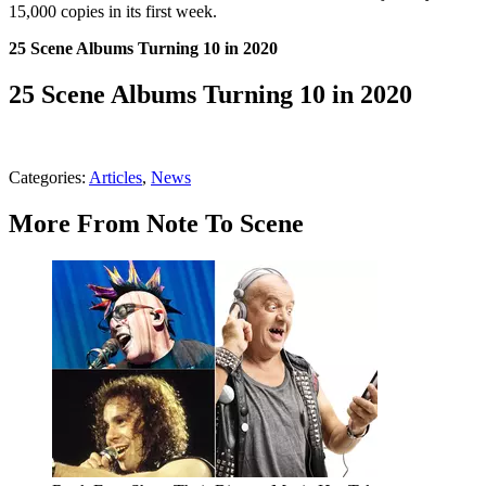
15,000 copies in its first week.
25 Scene Albums Turning 10 in 2020
25 Scene Albums Turning 10 in 2020
Categories
:
Articles
,
News
More From Note To Scene