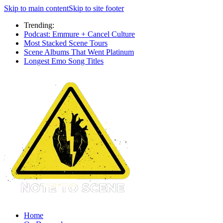
Skip to main content
Skip to site footer
Trending:
Podcast: Emmure + Cancel Culture
Most Stacked Scene Tours
Scene Albums That Went Platinum
Longest Emo Song Titles
Home