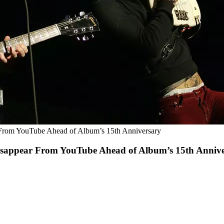
 From YouTube Ahead of Album’s 15th Anniversary
Disappear From YouTube Ahead of Album’s 15th Anniv