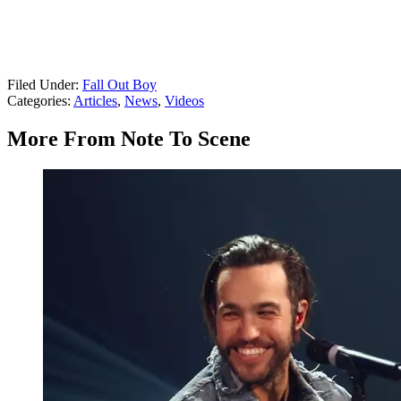
Filed Under
:
Fall Out Boy
Categories
:
Articles
,
News
,
Videos
More From Note To Scene