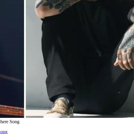
where Song
Song