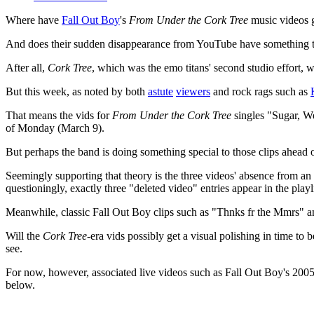
Where have
Fall Out Boy
's
From Under the Cork Tree
music videos 
And does their sudden disappearance from YouTube have something to
After all,
Cork Tree
, which was the emo titans' second studio effort, w
But this week, as noted by both
astute
viewers
and rock rags such as
That means the vids for
From Under the Cork Tree
singles "Sugar, W
of Monday (March 9).
But perhaps the band is doing something special to those clips ahead o
Seemingly supporting that theory is the three videos' absence from an 
questioningly, exactly three "deleted video" entries appear in the playlis
Meanwhile, classic Fall Out Boy clips such as "Thnks fr the Mmrs" and
Will the
Cork Tree
-era vids possibly get a visual polishing in time to
see.
For now, however, associated live videos such as Fall Out Boy's 200
below.