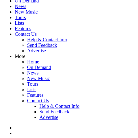
On Demand
News
New Music
Tours
Lists
Features
Contact Us
Help & Contact Info
Send Feedback
Advertise
More
Home
On Demand
News
New Music
Tours
Lists
Features
Contact Us
Help & Contact Info
Send Feedback
Advertise