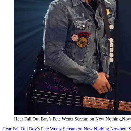
Hear Fall Out Boy’s Pete Wentz Scream on New Nothing,No
Hear Fall Out Boy’s Pete Wentz Scream on New Nothing,Nowhere 