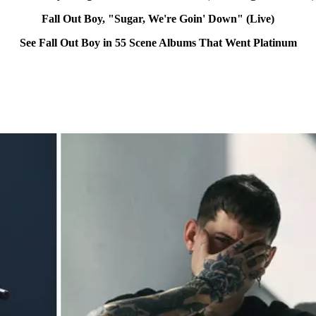
Fall Out Boy, "Sugar, We're Goin' Down" (Live)
See Fall Out Boy in 55 Scene Albums That Went Platinum