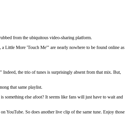
crubbed from the ubiquitous video-sharing platform.
a Little More 'Touch Me'" are nearly nowhere to be found online as
." Indeed, the trio of tunes is surprisingly absent from that mix. But,
mong that same playlist.
is something else afoot? It seems like fans will just have to wait and
on YouTube. So does another live clip of the same tune. Enjoy those