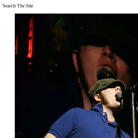
Search The Site