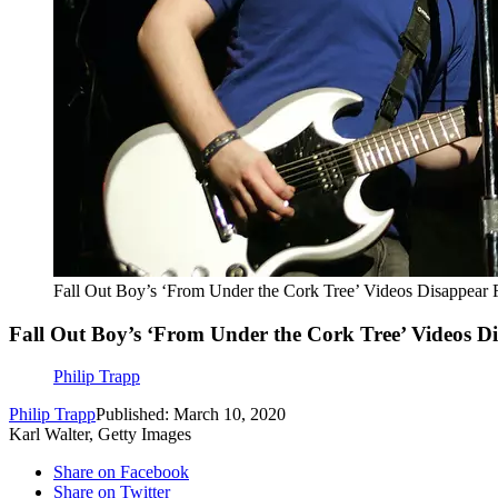
Fall Out Boy’s ‘From Under the Cork Tree’ Videos Disappear
Fall Out Boy’s ‘From Under the Cork Tree’ Videos 
Philip Trapp
Philip Trapp
Published: March 10, 2020
Karl Walter, Getty Images
Share on Facebook
Share on Twitter