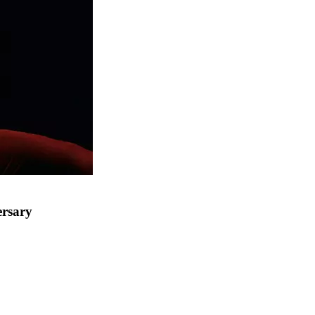
ersary