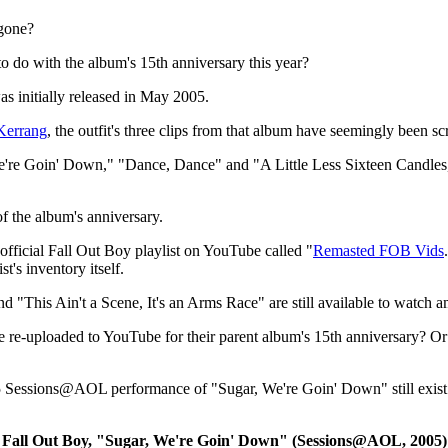
gone?
 do with the album's 15th anniversary this year?
as initially released in May 2005.
Kerrang
, the outfit's three clips from that album have seemingly been s
e're Goin' Down," "Dance, Dance" and "A Little Less Sixteen Candles, 
f the album's anniversary.
official Fall Out Boy playlist on YouTube called "
Remasted FOB Vids
t's inventory itself.
 "This Ain't a Scene, It's an Arms Race" are still available to watch a
 be re-uploaded to YouTube for their parent album's 15th anniversary? Or 
5 Sessions@AOL performance of "Sugar, We're Goin' Down" still exist 
Fall Out Boy, "Sugar, We're Goin' Down" (Sessions@AOL, 2005)