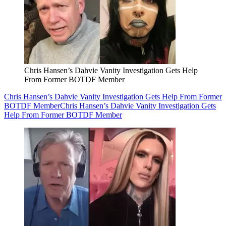
Chris Hansen’s Dahvie Vanity Investigation Gets Help
From Former BOTDF Member
Chris Hansen’s Dahvie Vanity Investigation Gets Help From Former
BOTDF Member
Chris Hansen’s Dahvie Vanity Investigation Gets
Help From Former BOTDF Member