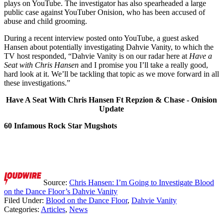
plays on YouTube. The investigator has also spearheaded a large
public case against YouTuber Onision, who has been accused of
abuse and child grooming.
During a recent interview posted onto YouTube, a guest asked
Hansen about potentially investigating Dahvie Vanity, to which the
TV host responded, “Dahvie Vanity is on our radar here at
Have a
Seat with Chris Hansen
and I promise you I’ll take a really good,
hard look at it. We’ll be tackling that topic as we move forward in all
these investigations.”
Have A Seat With Chris Hansen Ft Repzion & Chase - Onision
Update
60 Infamous Rock Star Mugshots
Source:
Chris Hansen: I’m Going to Investigate Blood
on the Dance Floor’s Dahvie Vanity
Filed Under
:
Blood on the Dance Floor
,
Dahvie Vanity
Categories
:
Articles
,
News