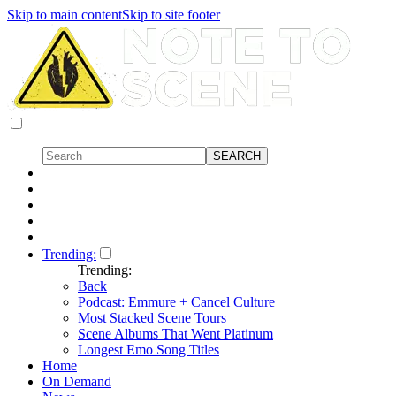
Skip to main content
Skip to site footer
Trending:
Trending:
Back
Podcast: Emmure + Cancel Culture
Most Stacked Scene Tours
Scene Albums That Went Platinum
Longest Emo Song Titles
Home
On Demand