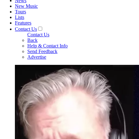
News
New Music
Tours
Lists
Features
Contact Us
Contact Us
Back
Help & Contact Info
Send Feedback
Advertise