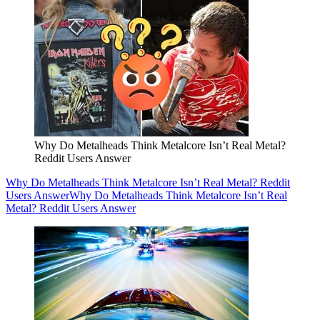
Why Do Metalheads Think Metalcore Isn’t Real Metal?
Reddit Users Answer
Why Do Metalheads Think Metalcore Isn’t Real Metal? Reddit
Users Answer
Why Do Metalheads Think Metalcore Isn’t Real
Metal? Reddit Users Answer