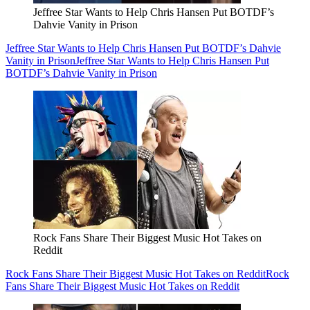
Jeffree Star Wants to Help Chris Hansen Put BOTDF’s
Dahvie Vanity in Prison
Jeffree Star Wants to Help Chris Hansen Put BOTDF’s Dahvie
Vanity in Prison
Jeffree Star Wants to Help Chris Hansen Put
BOTDF’s Dahvie Vanity in Prison
Rock Fans Share Their Biggest Music Hot Takes on
Reddit
Rock Fans Share Their Biggest Music Hot Takes on Reddit
Rock
Fans Share Their Biggest Music Hot Takes on Reddit