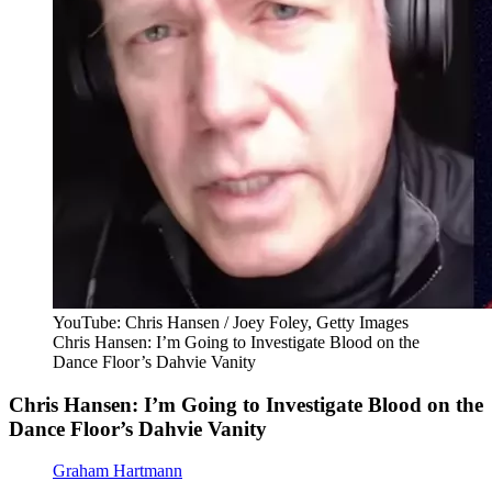
YouTube: Chris Hansen / Joey Foley, Getty Images
Chris Hansen: I’m Going to Investigate Blood on the
Dance Floor’s Dahvie Vanity
Chris Hansen: I’m Going to Investigate Blood on the
Dance Floor’s Dahvie Vanity
Graham Hartmann