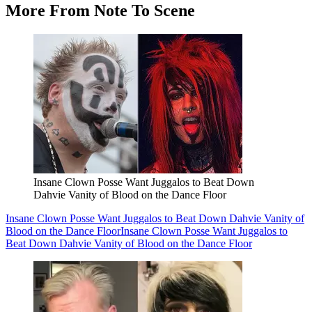
More From Note To Scene
Insane Clown Posse Want Juggalos to Beat Down
Dahvie Vanity of Blood on the Dance Floor
Insane Clown Posse Want Juggalos to Beat Down Dahvie Vanity of
Blood on the Dance Floor
Insane Clown Posse Want Juggalos to
Beat Down Dahvie Vanity of Blood on the Dance Floor