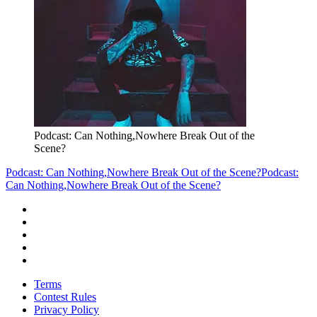
Podcast: Can Nothing,Nowhere Break Out of the
Scene?
Podcast: Can Nothing,Nowhere Break Out of the Scene?
Podcast:
Can Nothing,Nowhere Break Out of the Scene?
Terms
Contest Rules
Privacy Policy