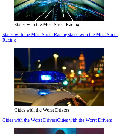
States with the Most Street Racing
States with the Most Street Racing
States with the Most Street
Racing
Cities with the Worst Drivers
Cities with the Worst Drivers
Cities with the Worst Drivers