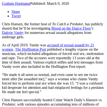
Graham Hartmann
Published: March 9, 2020
Share
Tweet
Chris Hansen, the former host of
To Catch a Predator
, has publicly
shared that he’ll be investigating
Blood on the Dance Floor
’s
Dahvie Vanity
for numerous sexual assault allegations from
underage girls.
As of April 2019, Vanity was
accused of sexual assault by 21
women
.
The Huffington Post
published a lengthy expose on the
musician, which included allegations of forced oral sex, molestation
and rape. Two of the accusers were reportedly 13 years old at the
time of their assault. Various explicit selfies and text messages from
Vanity were also included in the Huffington Post report.
“He made it all seem so normal, and even came to see me twice
more after [he assaulted me],” says a woman who claims Vanity
forced her to perform oral sex when she was 15. “I was a confused
kid desperate for attention and had misplaced feelings for a predator.
He made me feel special.”
Chris Hansen successfully hosted Crime Watch Daily’s
Hansen vs.
Predator
, with various episodes accumulating tens of millions of