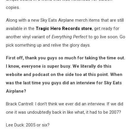
copies.
Along with a new Sky Eats Airplane merch items that are still
available in the
Tragic Hero Records store
, get ready for
another vinyl variant of
Everything Perfect
to go live soon. Go
pick something up and relive the glory days.
First off, thank you guys so much for taking the time out.
I know, everyone is super busy. We literally do this
website and podcast on the side too at this point. When
was the last time you guys did an interview for Sky Eats
Airplane?
Brack Cantrell: I don't think we ever did an interview. If we did
one it was undoubtedly back in like what, it had to be 2007?
Lee Duck: 2005 or six?