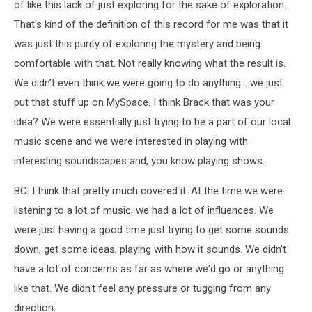
of like this lack of just exploring for the sake of exploration.
That's kind of the definition of this record for me was that it
was just this purity of exploring the mystery and being
comfortable with that. Not really knowing what the result is.
We didn’t even think we were going to do anything... we just
put that stuff up on MySpace. I think Brack that was your
idea? We were essentially just trying to be a part of our local
music scene and we were interested in playing with
interesting soundscapes and, you know playing shows.
BC: I think that pretty much covered it. At the time we were
listening to a lot of music, we had a lot of influences. We
were just having a good time just trying to get some sounds
down, get some ideas, playing with how it sounds. We didn't
have a lot of concerns as far as where we'd go or anything
like that. We didn't feel any pressure or tugging from any
direction.