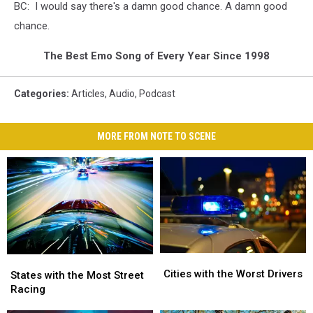
BC: I would say there's a damn good chance. A damn good
chance.
The Best Emo Song of Every Year Since 1998
Categories
:
Articles
,
Audio
,
Podcast
MORE FROM NOTE TO SCENE
Cities
Cities
States
States
with
with
Cities with the Worst Drivers
with
with
States with the Most Street
the
the
the
the
Racing
Worst
Worst
Most
Most