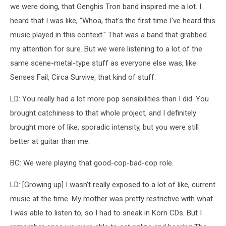
we were doing, that Genghis Tron band inspired me a lot. I
heard that I was like, "Whoa, that's the first time I've heard this
music played in this context." That was a band that grabbed
my attention for sure. But we were listening to a lot of the
same scene-metal-type stuff as everyone else was, like
Senses Fail, Circa Survive, that kind of stuff.
LD: You really had a lot more pop sensibilities than I did. You
brought catchiness to that whole project, and I definitely
brought more of like, sporadic intensity, but you were still
better at guitar than me.
BC: We were playing that good-cop-bad-cop role.
LD: [Growing up] I wasn't really exposed to a lot of like, current
music at the time. My mother was pretty restrictive with what
I was able to listen to, so I had to sneak in Korn CDs. But I