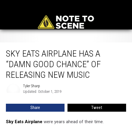
Sky Eats Airplane Has a “Damn Good Chance” of Releasing New Music
SKY EATS AIRPLANE HAS A
“DAMN GOOD CHANCE” OF
RELEASING NEW MUSIC
Tyler Sharp
Tyler
Updated: October 1, 2019
Sharp
Share
Tweet
Sky Eats Airplane
were years ahead of their time.