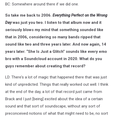
BC: Somewhere around there if we did one.
So take me back to 2006.
Everything Perfect on the Wrong
Day
was just you two. I listen to that album now and it
seriously blows my mind that something sounded like
that in 2006, considering so many bands ripped that
sound like two and three years later. And now again, 14
years later. “She Is Just a Glitch” sounds like every emo
bro with a Soundcloud account in 2020. What do you
guys remember about creating that record?
LD: There's a lot of magic that happened there that was just
kind of unpredicted. Things that really worked out well. I think
at the end of the day, a lot of that record just came from
Brack and I just [being] excited about the idea of a certain
sound and that sort of soundscape, without any sort of
preconceived notions of what that might need to be, no sort