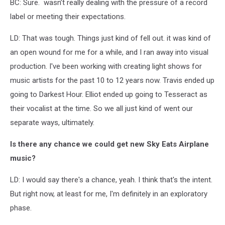
BC: Sure. wasn’t really dealing with the pressure of a record
label or meeting their expectations.
LD: That was tough. Things just kind of fell out. it was kind of
an open wound for me for a while, and I ran away into visual
production. I've been working with creating light shows for
music artists for the past 10 to 12 years now. Travis ended up
going to Darkest Hour. Elliot ended up going to Tesseract as
their vocalist at the time. So we all just kind of went our
separate ways, ultimately.
Is there any chance we could get new Sky Eats Airplane
music?
LD: I would say there's a chance, yeah. I think that's the intent.
But right now, at least for me, I'm definitely in an exploratory
phase.