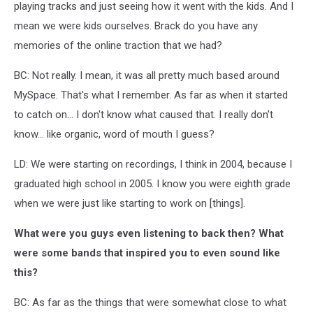
playing tracks and just seeing how it went with the kids. And I
mean we were kids ourselves. Brack do you have any
memories of the online traction that we had?
BC: Not really. I mean, it was all pretty much based around
MySpace. That's what I remember. As far as when it started
to catch on... I don't know what caused that. I really don't
know... like organic, word of mouth I guess?
LD: We were starting on recordings, I think in 2004, because I
graduated high school in 2005. I know you were eighth grade
when we were just like starting to work on [things].
What were you guys even listening to back then? What
were some bands that inspired you to even sound like
this?
BC: As far as the things that were somewhat close to what