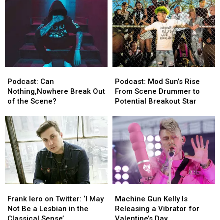
Drivers
Drivers
Street
Street
Racing
Racing
Podcast:
Podcast:
Podcast:
Podcast:
Can
Can
Mod
Mod
Podcast: Can
Podcast: Mod Sun’s Rise
Nothing,Nowhere
Nothing,Nowhere
Sun’s
Sun’s
Nothing,Nowhere Break Out
From Scene Drummer to
Break
Break
Rise
Rise
of the Scene?
Potential Breakout Star
Out
Out
From
From
of
of
Scene
Scene
the
the
Drummer
Drummer
Scene?
Scene?
to
to
Potential
Potential
Breakout
Breakout
Star
Star
Frank
Frank
Machine
Machine
Iero
Iero
Gun
Gun
Frank Iero on Twitter: ‘I May
Machine Gun Kelly Is
on
on
Kelly
Kelly
Not Be a Lesbian in the
Releasing a Vibrator for
Twitter:
Twitter:
Is
Is
Classical Sense’
Valentine’s Day