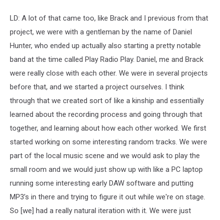
LD: A lot of that came too, like Brack and I previous from that
project, we were with a gentleman by the name of Daniel
Hunter, who ended up actually also starting a pretty notable
band at the time called Play Radio Play. Daniel, me and Brack
were really close with each other. We were in several projects
before that, and we started a project ourselves. I think
through that we created sort of like a kinship and essentially
learned about the recording process and going through that
together, and learning about how each other worked. We first
started working on some interesting random tracks. We were
part of the local music scene and we would ask to play the
small room and we would just show up with like a PC laptop
running some interesting early DAW software and putting
MP3’s in there and trying to figure it out while we're on stage.
So [we] had a really natural iteration with it. We were just