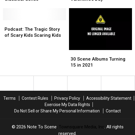
‘I
‘I
Releasing
Releasing
May
May
a
a
Not
Not
Vibrator
Vibrator
Be
Be
Podcast:
Podcast:
for
for
a
a
The
The
Valentine’s
Valentine’s
Podcast: The Tragic Story
Lesbian
Lesbian
Tragic
Tragic
Day
Day
of Scary Kids Scaring Kids
in
in
Story
Story
the
the
of
of
30
30
Classical
Classical
Scary
Scary
Scene
Scene
Sense’
Sense’
Kids
Kids
30 Scene Albums Turning
Albums
Albums
Scaring
Scaring
15 in 2021
Turning
Turning
Kids
Kids
15
15
in
in
2021
2021
Terms
Contest Rules
Privacy Policy
Accessibility Statement
Exercise My Data Rights
Do Not Sell or Share My Personal Information
Contact
2026
Note To Scene
, Townsquare Media, Inc
. All rights
reserved.