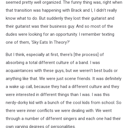
seemed pretty well organized. The funny thing was, right when
that transition was happening with Brack and I, I didn't really
know what to do. But suddenly they lost their guitarist and
their guitarist was their business guy. And so most of the
dudes were looking for an opportunity. I remember texting
one of them, ‘Sky Eats In Theory?’
But I think, especially at first, there's [the process] of
absorbing a total different culture of a band. I was
acquaintances with these guys, but we weren't best buds or
anything like that. We were just scene friends. It was definitely
a wake up call, because they had a different culture and they
were interested in different things than I was. I was this
nerdy-dorky kid with a bunch of the cool kids from school. So
there were inner conflicts we were dealing with. We went
through a number of different singers and each one had their
own varying degrees of personalities.