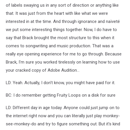
of labels swaying us in any sort of direction or anything like
that. It was just from the heart with like what we were
interested in at the time. And through ignorance and naïveté
we put some interesting things together. Now, I do have to
say that Brack brought the most structure to this when it
comes to songwriting and music production. That was a
really eye opening experience for me to go through. Because
Brack, I'm sure you worked tirelessly on learning how to use
your cracked copy of Adobe Audition...
LD: Yeah. Actually, I don't know, you might have paid for it.
BC: I do remember getting Fruity Loops on a disk for sure
LD: Different day in age today. Anyone could just jump on to
the internet right now and you can literally just play monkey-
see-monkey-do and try to figure something out. But it's kind