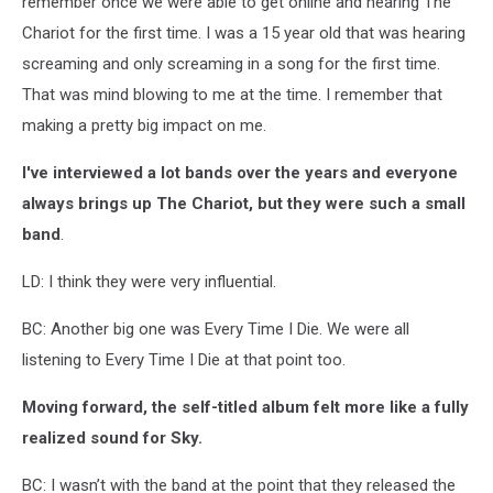
remember once we were able to get online and hearing The
Chariot for the first time. I was a 15 year old that was hearing
screaming and only screaming in a song for the first time.
That was mind blowing to me at the time. I remember that
making a pretty big impact on me.
I've interviewed a lot bands over the years and everyone
always brings up The Chariot, but they were such a small
band
.
LD: I think they were very influential.
BC: Another big one was Every Time I Die. We were all
listening to Every Time I Die at that point too.
Moving forward, the self-titled album felt more like a fully
realized sound for Sky.
BC: I wasn’t with the band at the point that they released the