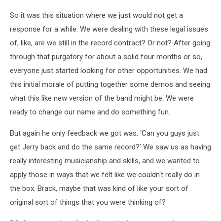
So it was this situation where we just would not get a
response for a while. We were dealing with these legal issues
of, like, are we still in the record contract? Or not? After going
through that purgatory for about a solid four months or so,
everyone just started looking for other opportunities. We had
this initial morale of putting together some demos and seeing
what this like new version of the band might be. We were
ready to change our name and do something fun.
But again he only feedback we got was, ‘Can you guys just
get Jerry back and do the same record?’ We saw us as having
really interesting musicianship and skills, and we wanted to
apply those in ways that we felt like we couldn't really do in
the box. Brack, maybe that was kind of like your sort of
original sort of things that you were thinking of?