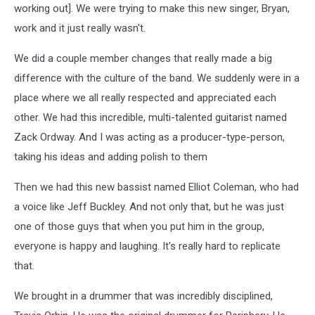
working out]. We were trying to make this new singer, Bryan,
work and it just really wasn't.
We did a couple member changes that really made a big
difference with the culture of the band. We suddenly were in a
place where we all really respected and appreciated each
other. We had this incredible, multi-talented guitarist named
Zack Ordway. And I was acting as a producer-type-person,
taking his ideas and adding polish to them
Then we had this new bassist named Elliot Coleman, who had
a voice like Jeff Buckley. And not only that, but he was just
one of those guys that when you put him in the group,
everyone is happy and laughing. It's really hard to replicate
that.
We brought in a drummer that was incredibly disciplined,