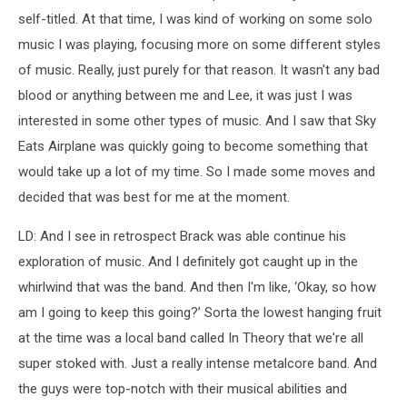
self-titled. At that time, I was kind of working on some solo
music I was playing, focusing more on some different styles
of music. Really, just purely for that reason. It wasn't any bad
blood or anything between me and Lee, it was just I was
interested in some other types of music. And I saw that Sky
Eats Airplane was quickly going to become something that
would take up a lot of my time. So I made some moves and
decided that was best for me at the moment.
LD: And I see in retrospect Brack was able continue his
exploration of music. And I definitely got caught up in the
whirlwind that was the band. And then I'm like, ‘Okay, so how
am I going to keep this going?’ Sorta the lowest hanging fruit
at the time was a local band called In Theory that we're all
super stoked with. Just a really intense metalcore band. And
the guys were top-notch with their musical abilities and