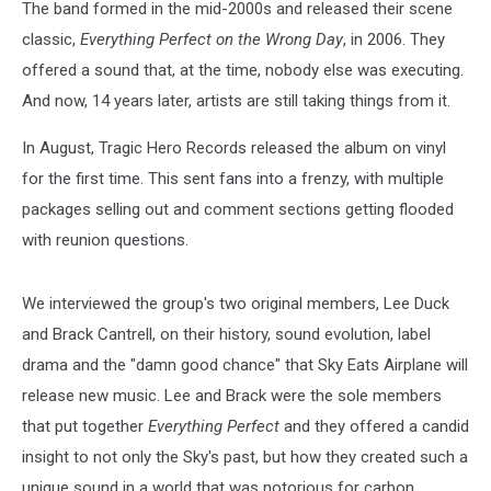
The band formed in the mid-2000s and released their scene
classic,
Everything Perfect on the Wrong Day
, in 2006. They
offered a sound that, at the time, nobody else was executing.
And now, 14 years later, artists are still taking things from it.
In August, Tragic Hero Records released the album on vinyl
for the first time. This sent fans into a frenzy, with multiple
packages selling out and comment sections getting flooded
with reunion questions.
We interviewed the group's two original members, Lee Duck
and Brack Cantrell, on their history, sound evolution, label
drama and the "damn good chance" that Sky Eats Airplane will
release new music. Lee and Brack were the sole members
that put together
Everything Perfect
and they offered a candid
insight to not only the Sky's past, but how they created such a
unique sound in a world that was notorious for carbon