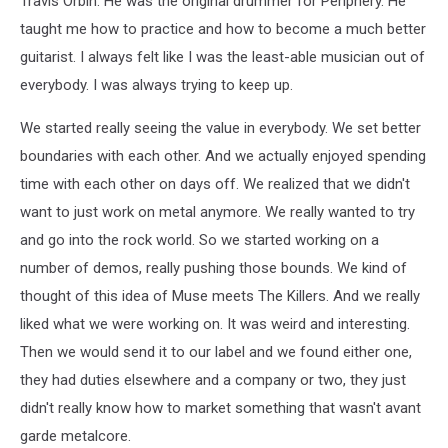
Travis Orbin. He was the original drummer for Periphery. He
taught me how to practice and how to become a much better
guitarist. I always felt like I was the least-able musician out of
everybody. I was always trying to keep up.
We started really seeing the value in everybody. We set better
boundaries with each other. And we actually enjoyed spending
time with each other on days off. We realized that we didn't
want to just work on metal anymore. We really wanted to try
and go into the rock world. So we started working on a
number of demos, really pushing those bounds. We kind of
thought of this idea of Muse meets The Killers. And we really
liked what we were working on. It was weird and interesting.
Then we would send it to our label and we found either one,
they had duties elsewhere and a company or two, they just
didn't really know how to market something that wasn't avant
garde metalcore.