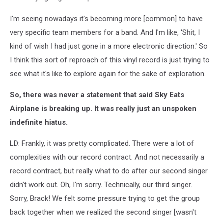
I'm seeing nowadays it's becoming more [common] to have
very specific team members for a band. And I'm like, 'Shit, I
kind of wish I had just gone in a more electronic direction.' So
I think this sort of reproach of this vinyl record is just trying to
see what it's like to explore again for the sake of exploration.
So, there was never a statement that said Sky Eats
Airplane is breaking up. It was really just an unspoken
indefinite hiatus.
LD: Frankly, it was pretty complicated. There were a lot of
complexities with our record contract. And not necessarily a
record contract, but really what to do after our second singer
didn't work out. Oh, I'm sorry. Technically, our third singer.
Sorry, Brack! We felt some pressure trying to get the group
back together when we realized the second singer [wasn't