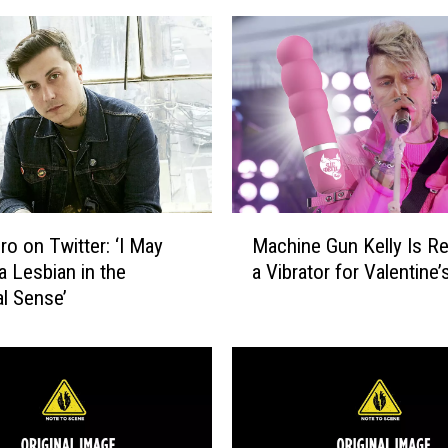
a
s
t
:
C
a
n
N
o
M
t
ro on Twitter: ‘I May
Machine Gun Kelly Is Re
a
h
a Lesbian in the
a Vibrator for Valentine’
c
i
al Sense’
h
n
i
g
n
,
e
N
G
o
u
w