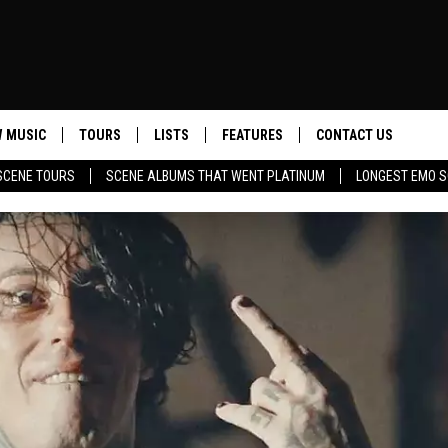
 MUSIC
TOURS
LISTS
FEATURES
CONTACT US
SCENE TOURS
SCENE ALBUMS THAT WENT PLATINUM
LONGEST EMO S
HELP & CONTACT INF
SEND FEEDBACK
ADVERTISE