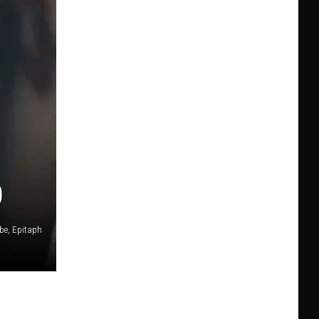
0
be, Epitaph