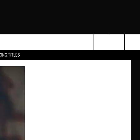
Search
ONG TITLES
O
The
Site