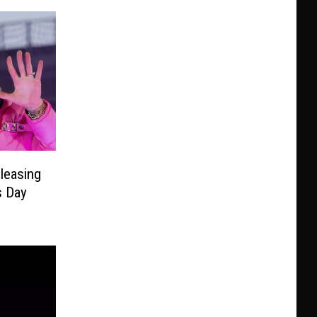
leasing
s Day