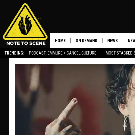
HOME
ON DEMAND
NEWS
NEW
TRENDING:
PODCAST: EMMURE + CANCEL CULTURE
MOST STACKED 