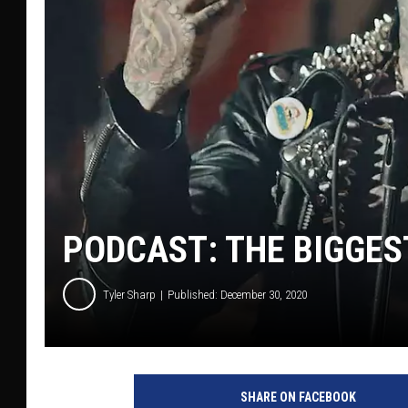
PODCAST: THE BIGGES
Tyler Sharp
Published: December 30, 2020
Y
o
SHARE ON FACEBOOK
u