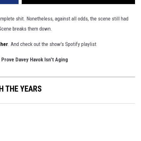
mplete shit. Nonetheless, against all odds, the scene still had
 Scene breaks them down.
cher
. And check out the show's Spotify playlist
 Prove Davey Havok Isn't Aging
H THE YEARS