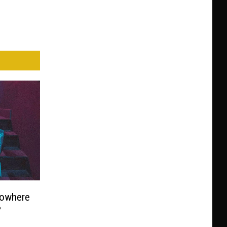
Nowhere
?