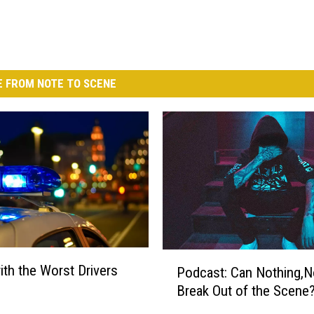
 FROM NOTE TO SCENE
P
with the Worst Drivers
Podcast: Can Nothing,
o
Break Out of the Scene
d
c