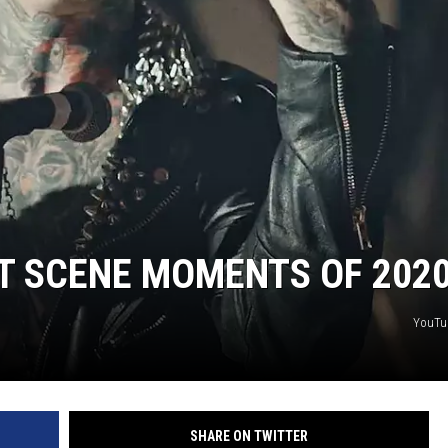
T SCENE MOMENTS OF 202
YouTu
SHARE ON TWITTER