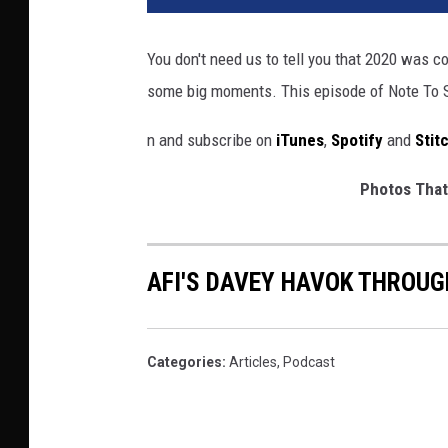
T
u
You don't need us to tell you that 2020 was co
b
some big moments. This episode of Note To
e
,
n and subscribe on
iTunes
,
Spotify
and
Stit
E
p
Photos That
i
t
a
p
AFI'S DAVEY HAVOK THROUG
h
Categories
:
Articles
,
Podcast