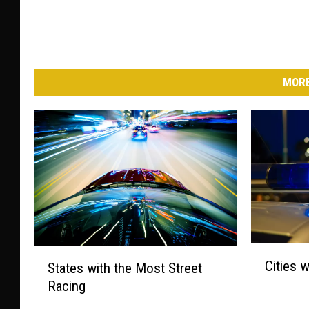
MORE
C
S
Cities 
States with the Most Street
i
t
Racing
t
a
i
t