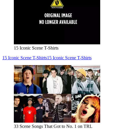
15 Iconic Scene T-Shirts
15 Iconic Scene T-Shirts
15 Iconic Scene T-Shirts
33 Scene Songs That Got to No. 1 on TRL