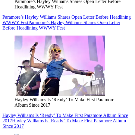
Paramore’s Hayley Williams Shares Open Letter Before
Headlining WWWY Fest
Paramore’s Hayley Williams Shares Open Letter Before Headlining
WWWY Fest
Paramore’s Hayley Williams Shares Open Letter
Before Headlining WWWY Fest
Hayley Williams Is ‘Ready’ To Make First Paramore
Album Since 2017
Hayley Williams Is ‘Ready’ To Make First Paramore Album Since
2017
Hayley Williams Is ‘Ready’ To Make First Paramore Album
Since 2017