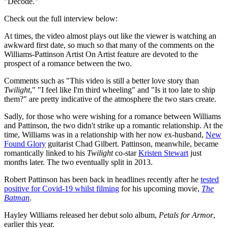
"Decode."
Check out the full interview below:
At times, the video almost plays out like the viewer is watching an
awkward first date, so much so that many of the comments on the
Williams-Pattinson Artist On Artist feature are devoted to the
prospect of a romance between the two.
Comments such as "This video is still a better love story than
Twilight
," "I feel like I'm third wheeling" and "Is it too late to ship
them?" are pretty indicative of the atmosphere the two stars create.
Sadly, for those who were wishing for a romance between Williams
and Pattinson, the two didn't strike up a romantic relationship. At the
time, Williams was in a relationship with her now ex-husband,
New
Found Glory
guitarist Chad Gilbert. Pattinson, meanwhile, became
romantically linked to his
Twilight
co-star
Kristen Stewart
just
months later. The two eventually split in 2013.
Robert Pattinson has been back in headlines recently after he
tested
positive for Covid-19 whilst filming
for his upcoming movie,
The
Batman
.
Hayley Williams released her debut solo album,
Petals for Armor
,
earlier this year.