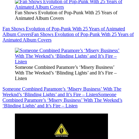
Fan Shows Evolution of Pop-Punk With 25 Years of
Animated Album Covers
Fan Shows Evolution of Pop-Punk With 25 Years of Animated
Album Covers
Fan Shows Evolution of Pop-Punk With 25 Years of
Animated Album Covers
Someone Combined Paramore’s ‘Misery Business’
With The Weeknd’s ‘Blinding Lights’ and It’s Fire –
Listen
Someone Combined Paramore’s ‘Misery Business’ With The
Weeknd’s ‘Blinding Lights’ and It’s Fire – Listen
Someone
Combined Paramore’s ‘Misery Business’ With The Weeknd’s
‘Blinding Lights’ and It’s Fire – Listen