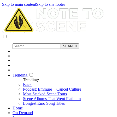
Skip to main content
Skip to site footer
Trending:
Trending:
Back
Podcast: Emmure + Cancel Culture
Most Stacked Scene Tours
Scene Albums That Went Platinum
Longest Emo Song Titles
Home
On Demand