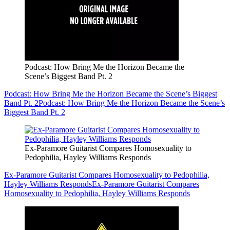
Podcast: How Bring Me the Horizon Became the
Scene’s Biggest Band Pt. 2
Podcast: How Bring Me the Horizon Became the Scene’s Biggest
Band Pt. 2
Podcast: How Bring Me the Horizon Became the Scene’s
Biggest Band Pt. 2
Ex-Paramore Guitarist Compares Homosexuality to
Pedophilia, Hayley Williams Responds
Ex-Paramore Guitarist Compares Homosexuality to Pedophilia,
Hayley Williams Responds
Ex-Paramore Guitarist Compares
Homosexuality to Pedophilia, Hayley Williams Responds