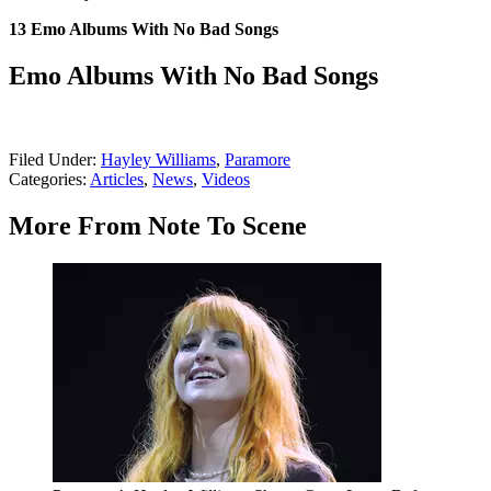
13 Emo Albums With No Bad Songs
Emo Albums With No Bad Songs
Filed Under
:
Hayley Williams
,
Paramore
Categories
:
Articles
,
News
,
Videos
More From Note To Scene