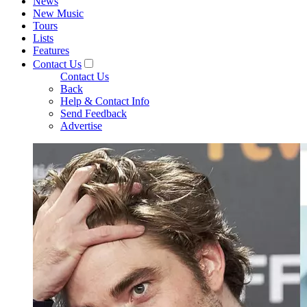
News
New Music
Tours
Lists
Features
Contact Us
Contact Us
Back
Help & Contact Info
Send Feedback
Advertise