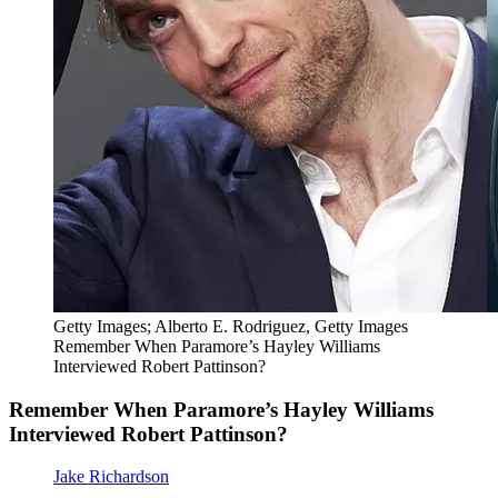
Getty Images; Alberto E. Rodriguez, Getty Images
Remember When Paramore’s Hayley Williams
Interviewed Robert Pattinson?
Remember When Paramore’s Hayley Williams
Interviewed Robert Pattinson?
Jake Richardson