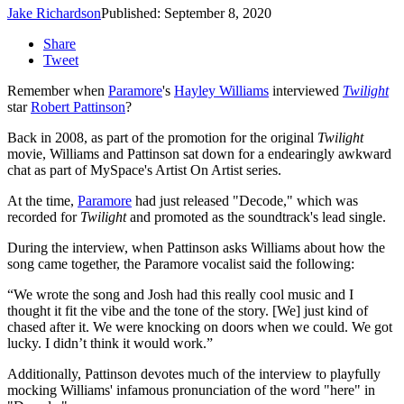
Jake Richardson
Published: September 8, 2020
Share
Tweet
Remember when
Paramore
's
Hayley Williams
interviewed
Twilight
star
Robert Pattinson
?
Back in 2008, as part of the promotion for the original
Twilight
movie, Williams and Pattinson sat down for a endearingly awkward
chat as part of MySpace's Artist On Artist series.
At the time,
Paramore
had just released "Decode," which was
recorded for
Twilight
and promoted as the soundtrack's lead single.
During the interview, when Pattinson asks Williams about how the
song came together, the Paramore vocalist said the following:
“We wrote the song and Josh had this really cool music and I
thought it fit the vibe and the tone of the story. [We] just kind of
chased after it. We were knocking on doors when we could. We got
lucky. I didn’t think it would work.”
Additionally, Pattinson devotes much of the interview to playfully
mocking Williams' infamous pronunciation of the word "here" in