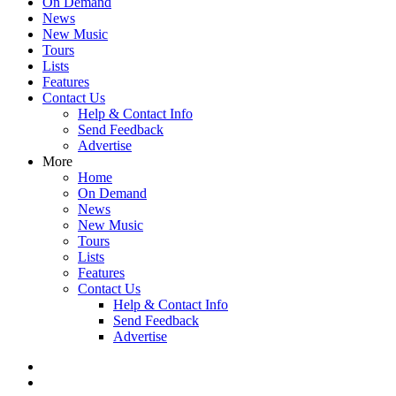
On Demand
News
New Music
Tours
Lists
Features
Contact Us
Help & Contact Info
Send Feedback
Advertise
More
Home
On Demand
News
New Music
Tours
Lists
Features
Contact Us
Help & Contact Info
Send Feedback
Advertise