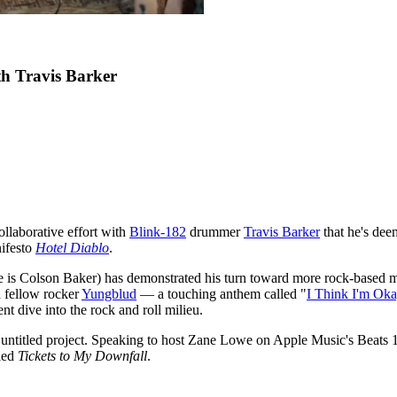
h Travis Barker
ollaborative effort with
Blink-182
drummer
Travis Barker
that he's deem
nifesto
Hotel Diablo
.
ame is Colson Baker) has demonstrated his turn toward more rock-based 
d fellow rocker
Yungblud
— a touching anthem called "
I Think I'm Ok
ent dive into the rock and roll milieu.
 untitled project. Speaking to host Zane Lowe on Apple Music's Beats 
tled
Tickets to My Downfall
.