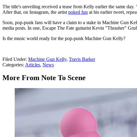
The title's unveiling received a tease from Kelly earlier the same day
After that, on Instagram, the artist
poked fun
at his earlier tweet, repe
Soon, pop-punk fans will have a claim to a stake in Machine Gun Kell
media posts. In one, Escape The Fate guitarist Kevin "Thrasher" Gruf
Is the music world ready for the pop-punk Machine Gun Kelly?
Filed Under
:
Machine Gun Kelly
,
Travis Barker
Categories
:
Articles
,
News
More From Note To Scene