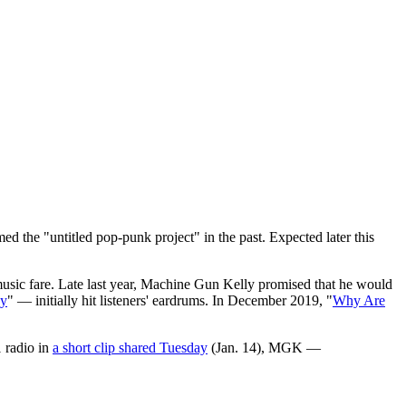
ed the "untitled pop-punk project" in the past. Expected later this
music fare. Late last year, Machine Gun Kelly promised that he would
ay
" — initially hit listeners' eardrums. In December 2019, "
Why Are
1 radio in
a short clip shared Tuesday
(Jan. 14), MGK —