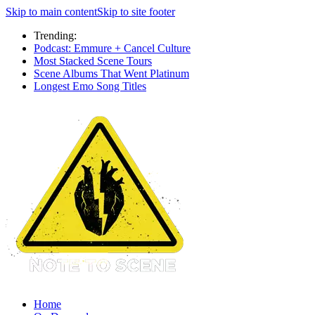
Skip to main content
Skip to site footer
Trending:
Podcast: Emmure + Cancel Culture
Most Stacked Scene Tours
Scene Albums That Went Platinum
Longest Emo Song Titles
Home