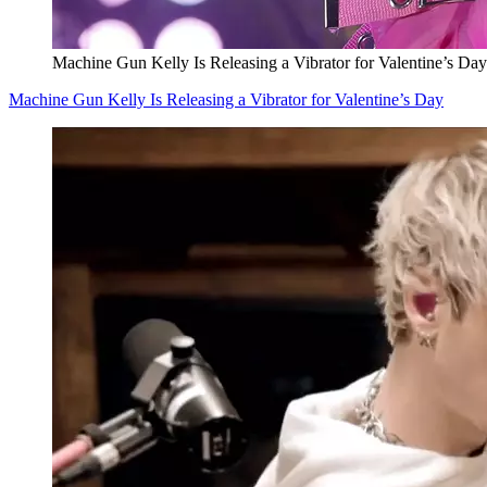
Machine Gun Kelly Is Releasing a Vibrator for Valentine’s Day
Machine Gun Kelly Is Releasing a Vibrator for Valentine’s Day