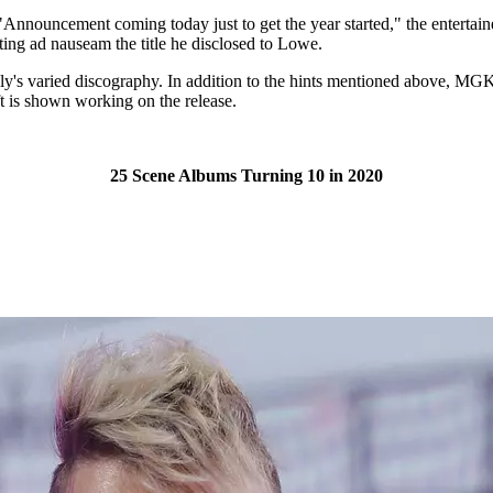
. "Announcement coming today just to get the year started," the entertai
ating ad nauseam the title he disclosed to Lowe.
y's varied discography. In addition to the hints mentioned above, MGK 
t is shown working on the release.
25 Scene Albums Turning 10 in 2020