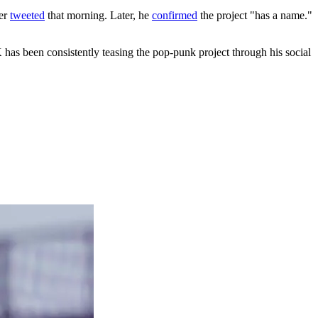
ner
tweeted
that morning. Later, he
confirmed
the project "has a name."
has been consistently teasing the pop-punk project through his social