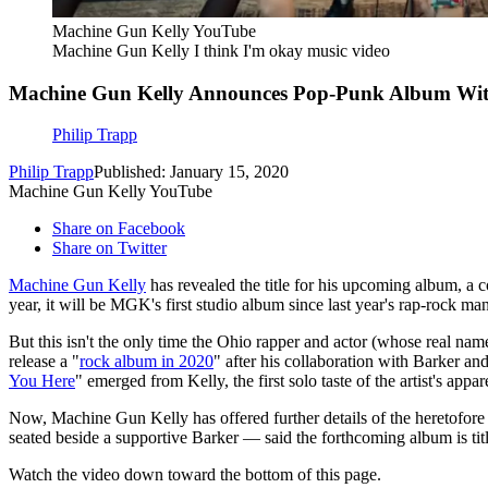
Machine Gun Kelly YouTube
Machine Gun Kelly I think I'm okay music video
Machine Gun Kelly Announces Pop-Punk Album Wit
Philip Trapp
Philip Trapp
Published: January 15, 2020
Machine Gun Kelly YouTube
Share on Facebook
Share on Twitter
Machine Gun Kelly
has revealed the title for his upcoming album, a c
year, it will be MGK's first studio album since last year's rap-rock ma
But this isn't the only time the Ohio rapper and actor (whose real n
release a "
rock album in 2020
" after his collaboration with Barker an
You Here
" emerged from Kelly, the first solo taste of the artist's appar
Now, Machine Gun Kelly has offered further details of the heretofore
seated beside a supportive Barker — said the forthcoming album is ti
Watch the video down toward the bottom of this page.