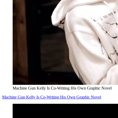
Machine Gun Kelly Is Co-Writing His Own Graphic Novel
Machine Gun Kelly Is Co-Writing His Own Graphic Novel