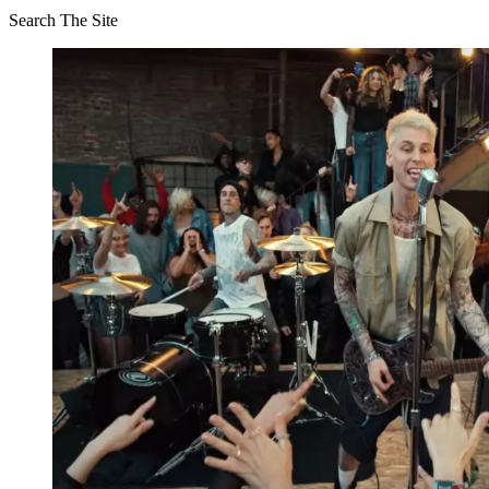
Search The Site